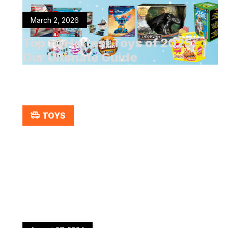
March 2, 2026
Top 10 Hottest Toys of 2025:
Our Ultimate Guide
TOYS
TOYS