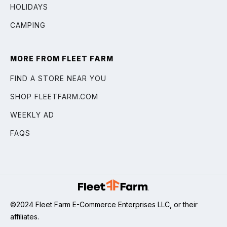
HOLIDAYS
CAMPING
MORE FROM FLEET FARM
FIND A STORE NEAR YOU
SHOP FLEETFARM.COM
WEEKLY AD
FAQS
©2024 Fleet Farm E-Commerce Enterprises LLC, or their
affiliates.