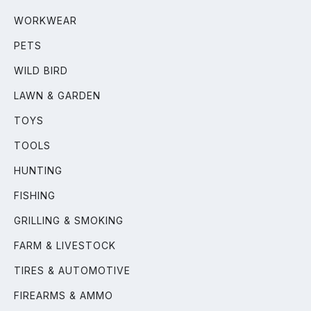
WORKWEAR
PETS
WILD BIRD
LAWN & GARDEN
TOYS
TOOLS
HUNTING
FISHING
GRILLING & SMOKING
FARM & LIVESTOCK
TIRES & AUTOMOTIVE
FIREARMS & AMMO