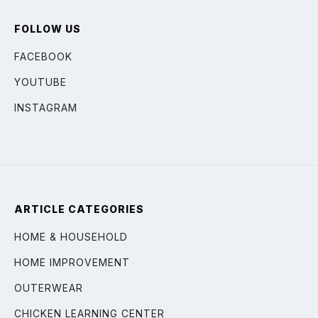
FOLLOW US
FACEBOOK
YOUTUBE
INSTAGRAM
ARTICLE CATEGORIES
HOME & HOUSEHOLD
HOME IMPROVEMENT
OUTERWEAR
CHICKEN LEARNING CENTER