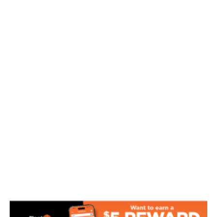
Toys
Fun Games to Play in the Pool This
Summer
chevron_right
Read article
Toys
Top 10 Hottest Toys of 2025: Our
Ultimate Guide
chevron_right
Read article