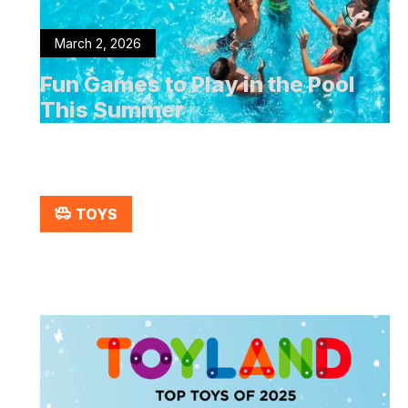
March 2, 2026
Fun Games to Play in the Pool
This Summer
TOYS
TOYS