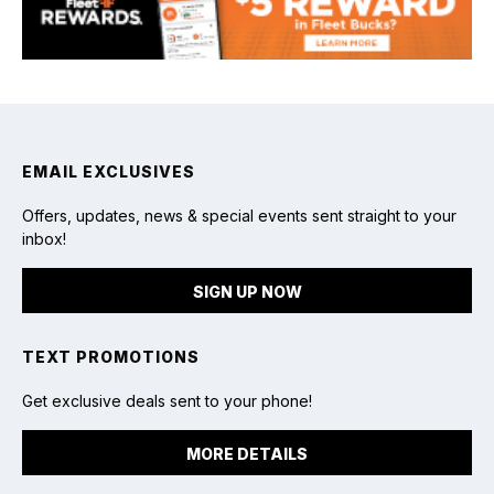
EMAIL EXCLUSIVES
Offers, updates, news & special events sent straight to your
inbox!
SIGN UP NOW
TEXT PROMOTIONS
Get exclusive deals sent to your phone!
MORE DETAILS