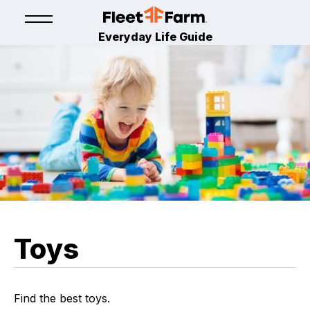
Everyday Life Guide
Toys
Find the best toys.