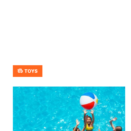
March 2, 2026
Best STEM & STEAM Toys for
2025: Great Picks for Curious
Kids
TOYS
TOYS