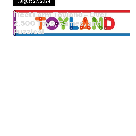
August 27, 2024
Fleet Farm Toyland – Over
2,500 Toys, Games, and
Puzzles!