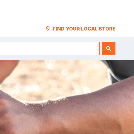
LOCATION_PIN
FIND YOUR LOCAL STORE