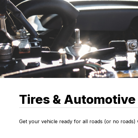
Tires & Automotive
Get your vehicle ready for all roads (or no roads)