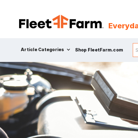
Everyda
Article Categories
Shop FleetFarm.com