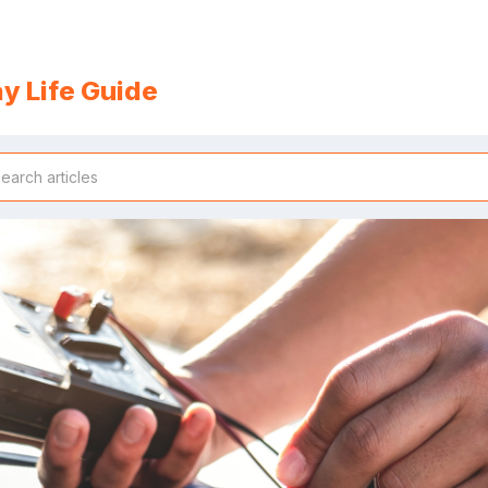
y Life Guide