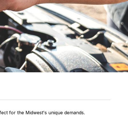
rfect for the Midwest's unique demands.