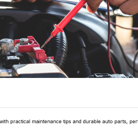
 with practical maintenance tips and durable auto parts, pe