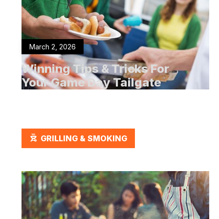
March 2, 2026
Winning Tips & Tricks For
Your Game Day Tailgate
OUTDOOR_GRILL
GRILLING & SMOKING