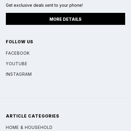
Get exclusive deals sent to your phone!
MORE DETAILS
FOLLOW US
FACEBOOK
YOUTUBE
INSTAGRAM
ARTICLE CATEGORIES
HOME & HOUSEHOLD