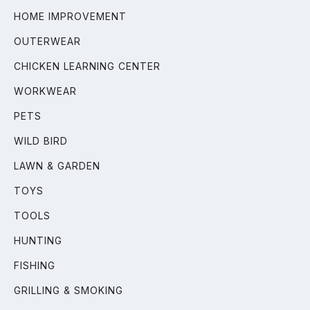
HOME IMPROVEMENT
OUTERWEAR
CHICKEN LEARNING CENTER
WORKWEAR
PETS
WILD BIRD
LAWN & GARDEN
TOYS
TOOLS
HUNTING
FISHING
GRILLING & SMOKING