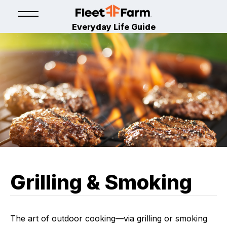
Everyday Life Guide
Grilling & Smoking
The art of outdoor cooking—via grilling or smoking