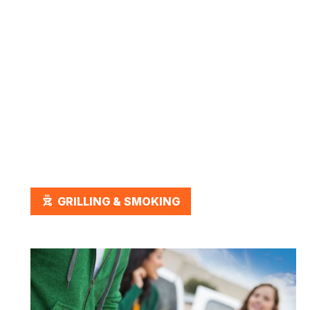
March 2, 2026
Best Grilling Accessories for
Every Type of Grill
OUTDOOR_GRILL
GRILLING & SMOKING