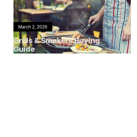
March 2, 2026
Grills & Smokers Buying
Guide