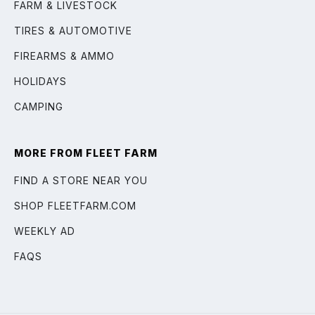
FARM & LIVESTOCK
TIRES & AUTOMOTIVE
FIREARMS & AMMO
HOLIDAYS
CAMPING
MORE FROM FLEET FARM
FIND A STORE NEAR YOU
SHOP FLEETFARM.COM
WEEKLY AD
FAQS