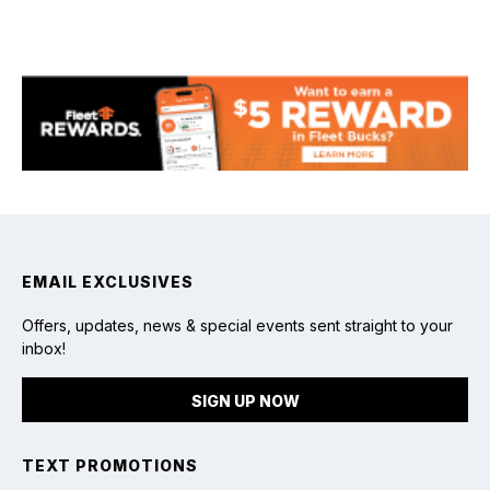
EMAIL EXCLUSIVES
Offers, updates, news & special events sent straight to your
inbox!
SIGN UP NOW
TEXT PROMOTIONS