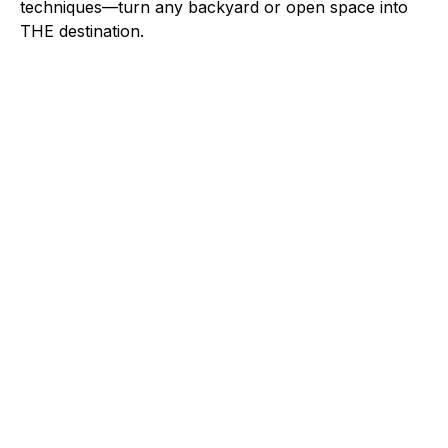
techniques—turn any backyard or open space into
THE destination.
OUTDOOR_GRILL
GRILLING & SMOKING