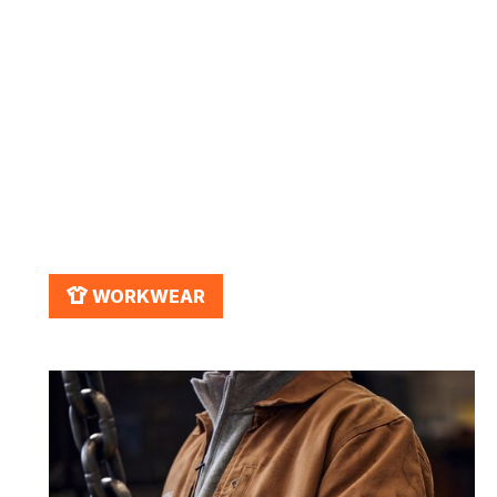
March 2, 2026
Workwear for Fall: Stay Warm
& Safe on the Job
APPAREL
WORKWEAR