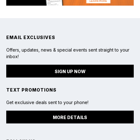
EMAIL EXCLUSIVES
Offers, updates, news & special events sent straight to your
inbox!
SIGN UP NOW
TEXT PROMOTIONS
Get exclusive deals sent to your phone!
MORE DETAILS