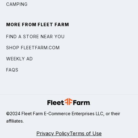
CAMPING
MORE FROM FLEET FARM
FIND A STORE NEAR YOU
SHOP FLEETFARM.COM
WEEKLY AD
FAQS
©2024 Fleet Farm E-Commerce Enterprises LLC, or their
affiliates.
Privacy Policy
Terms of Use