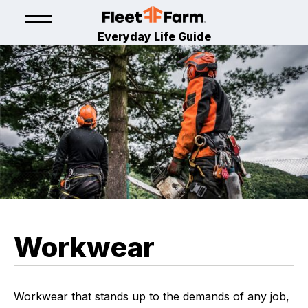
Everyday Life Guide
Workwear
Workwear that stands up to the demands of any job,