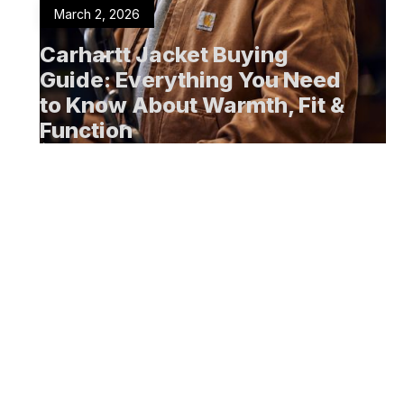
March 2, 2026
Carhartt Jacket Buying
Guide: Everything You Need
to Know About Warmth, Fit &
Function
Men's Clothing