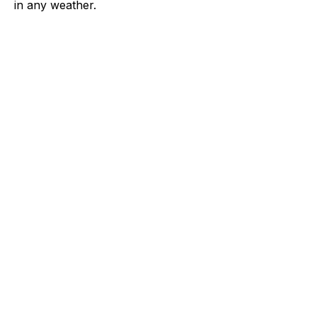
in any weather.
APPAREL
WORKWEAR