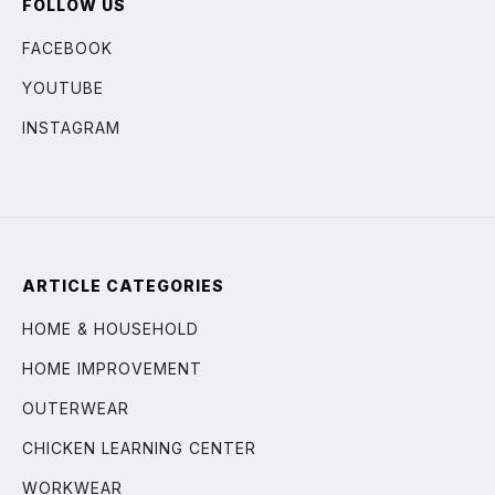
FOLLOW US
FACEBOOK
YOUTUBE
INSTAGRAM
ARTICLE CATEGORIES
HOME & HOUSEHOLD
HOME IMPROVEMENT
OUTERWEAR
CHICKEN LEARNING CENTER
WORKWEAR