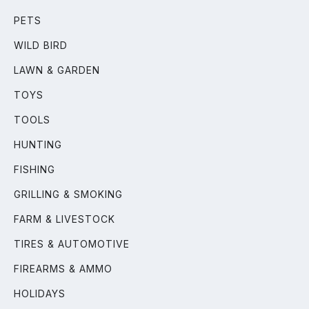
PETS
WILD BIRD
LAWN & GARDEN
TOYS
TOOLS
HUNTING
FISHING
GRILLING & SMOKING
FARM & LIVESTOCK
TIRES & AUTOMOTIVE
FIREARMS & AMMO
HOLIDAYS