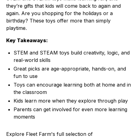
they’re gifts that kids will come back to again and
again. Are you shopping for the holidays or a
birthday? These toys offer more than simply
playtime.
Key Takeaways:
STEM and STEAM toys build creativity, logic, and
real-world skills
Great picks are age-appropriate, hands-on, and
fun to use
Toys can encourage learning both at home and in
the classroom
Kids learn more when they explore through play
Parents can get involved for even more learning
moments
Explore Fleet Farm's full selection of