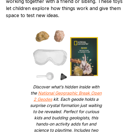
working together with a friend or sibling. These toys
let children explore how things work and give them
space to test new ideas.
Discover what’s hidden inside with
the
National Geographic Break Open
2 Geodes
kit. Each geode holds a
surprise crystal formation just waiting
to be revealed. Perfect for curious
kids and budding geologists, this
hands-on activity adds fun and
science to playtime. Includes two