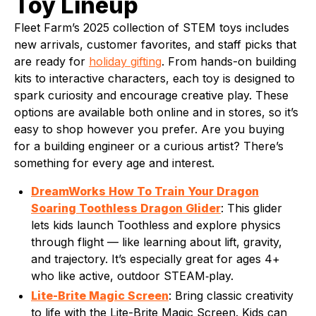
Toy Lineup
Fleet Farm’s 2025 collection of STEM toys includes
new arrivals, customer favorites, and staff picks that
are ready for
holiday gifting
. From hands-on building
kits to interactive characters, each toy is designed to
spark curiosity and encourage creative play. These
options are available both online and in stores, so it’s
easy to shop however you prefer. Are you buying
for a building engineer or a curious artist? There’s
something for every age and interest.
DreamWorks How To Train Your Dragon
Soaring Toothless Dragon Glider
: This glider
lets kids launch Toothless and explore physics
through flight — like learning about lift, gravity,
and trajectory. It’s especially great for ages 4+
who like active, outdoor STEAM‑play.
Lite-Brite Magic Screen
: Bring classic creativity
to life with the Lite-Brite Magic Screen. Kids can