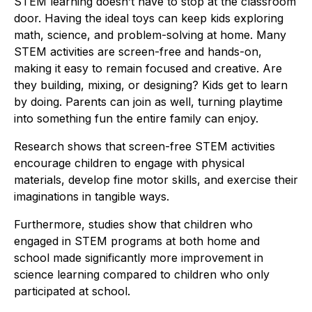
STEM learning doesn’t have to stop at the classroom
door. Having the ideal toys can keep kids exploring
math, science, and problem-solving at home. Many
STEM activities are screen-free and hands-on,
making it easy to remain focused and creative. Are
they building, mixing, or designing? Kids get to learn
by doing. Parents can join as well, turning playtime
into something fun the entire family can enjoy.
Research shows that screen-free STEM activities
encourage children to engage with physical
materials, develop fine motor skills, and exercise their
imaginations in tangible ways.
Furthermore, studies show that children who
engaged in STEM programs at both home and
school made significantly more improvement in
science learning compared to children who only
participated at school.