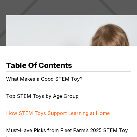
Table Of Contents
What Makes a Good STEM Toy?
Top STEM Toys by Age Group
How STEM Toys Support Learning at Home
Must-Have Picks from Fleet Farm’s 2025 STEM Toy