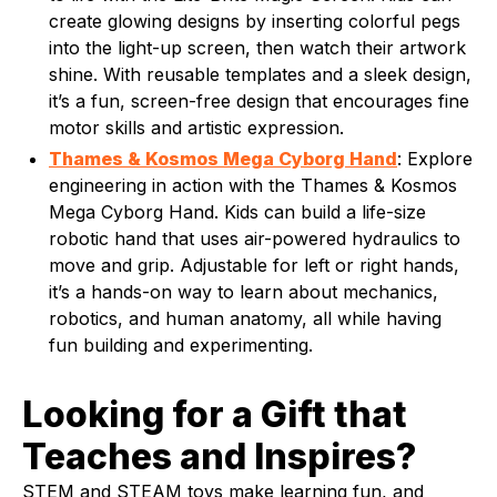
create glowing designs by inserting colorful pegs
into the light-up screen, then watch their artwork
shine. With reusable templates and a sleek design,
it’s a fun, screen-free design that encourages fine
motor skills and artistic expression.
Thames & Kosmos Mega Cyborg Hand
: Explore
engineering in action with the Thames & Kosmos
Mega Cyborg Hand. Kids can build a life-size
robotic hand that uses air-powered hydraulics to
move and grip. Adjustable for left or right hands,
it’s a hands-on way to learn about mechanics,
robotics, and human anatomy, all while having
fun building and experimenting.
Looking for a Gift that
Teaches and Inspires?
STEM and STEAM toys make learning fun, and