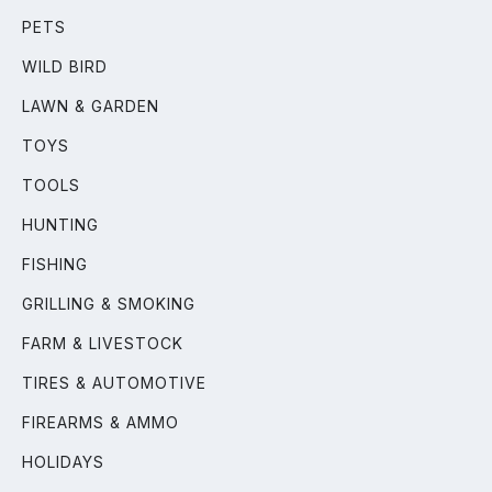
PETS
WILD BIRD
LAWN & GARDEN
TOYS
TOOLS
HUNTING
FISHING
GRILLING & SMOKING
FARM & LIVESTOCK
TIRES & AUTOMOTIVE
FIREARMS & AMMO
HOLIDAYS