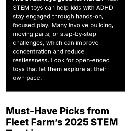
STEM toys can help kids with ADHD
stay engaged through hands-on,
focused play. Many involve building,
moving parts, or step-by-step
challenges, which can improve
concentration and reduce
restlessness. Look for open-ended
toys that let them explore at their
own pace.
Must-Have Picks from
Fleet Farm’s 2025 STEM