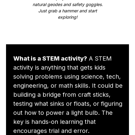
natural geodes and safety goggles.
Just grab a hammer and start
exploring!
What is a STEM activity?
A STEM
activity is anything that gets kids
solving problems using science, tech,
engineering, or math skills. It could be
building a bridge from craft sticks,
testing what sinks or floats, or figuring
out how to power a light bulb. The
key is hands-on learning that
encourages trial and error.