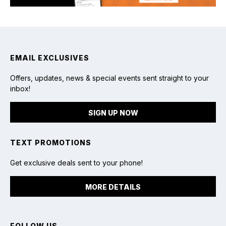
EMAIL EXCLUSIVES
Offers, updates, news & special events sent straight to your
inbox!
SIGN UP NOW
TEXT PROMOTIONS
Get exclusive deals sent to your phone!
MORE DETAILS
FOLLOW US