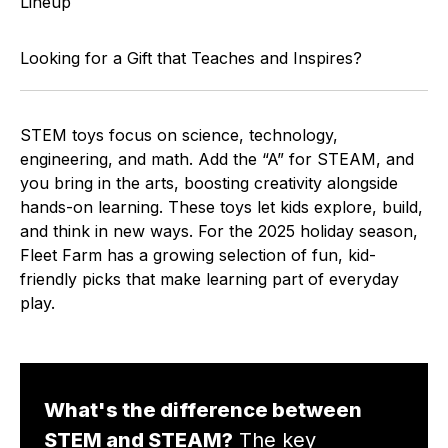
Lineup
Looking for a Gift that Teaches and Inspires?
STEM toys focus on science, technology,
engineering, and math. Add the “A” for STEAM, and
you bring in the arts, boosting creativity alongside
hands-on learning. These toys let kids explore, build,
and think in new ways. For the 2025 holiday season,
Fleet Farm has a growing selection of fun, kid-
friendly picks that make learning part of everyday
play.
What's the difference between
STEM and STEAM?
The key