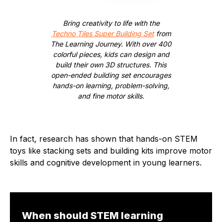
Bring creativity to life with the
Techno Tiles Super Building Set
from
The Learning Journey. With over 400
colorful pieces, kids can design and
build their own 3D structures. This
open-ended building set encourages
hands-on learning, problem-solving,
and fine motor skills.
In fact, research has shown that hands-on STEM
toys like stacking sets and building kits improve motor
skills and cognitive development in young learners.
When should STEM learning