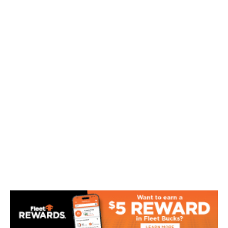
Toys
Tools
Fishing