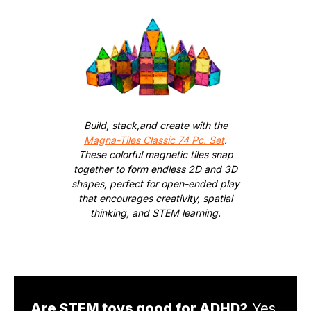
Build, stack,and create with the
Magna-Tiles Classic 74 Pc. Set
.
These colorful magnetic tiles snap
together to form endless 2D and 3D
shapes, perfect for open-ended play
that encourages creativity, spatial
thinking, and STEM learning.
Are STEM toys good for ADHD?
Yes.