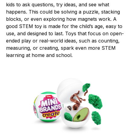
kids to ask questions, try ideas, and see what
happens. This could be solving a puzzle, stacking
blocks, or even exploring how magnets work. A
good STEM toy is made for the child’s age, easy to
use, and designed to last. Toys that focus on open-
ended play or real-world ideas, such as counting,
measuring, or creating, spark even more STEM
learning at home and school.