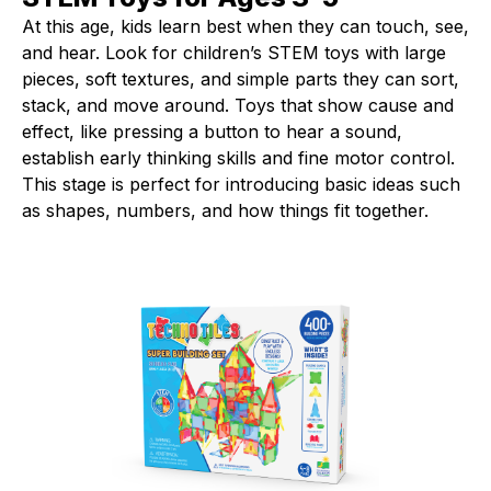
At this age, kids learn best when they can touch, see,
and hear. Look for children’s STEM toys with large
pieces, soft textures, and simple parts they can sort,
stack, and move around. Toys that show cause and
effect, like pressing a button to hear a sound,
establish early thinking skills and fine motor control.
This stage is perfect for introducing basic ideas such
as shapes, numbers, and how things fit together.