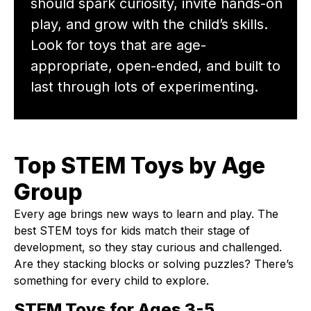
should spark curiosity, invite hands-on
play, and grow with the child’s skills.
Look for toys that are age-
appropriate, open-ended, and built to
last through lots of experimenting.
Top STEM Toys by Age
Group
Every age brings new ways to learn and play. The
best STEM toys for kids match their stage of
development, so they stay curious and challenged.
Are they stacking blocks or solving puzzles? There’s
something for every child to explore.
STEM Toys for Ages 3-5