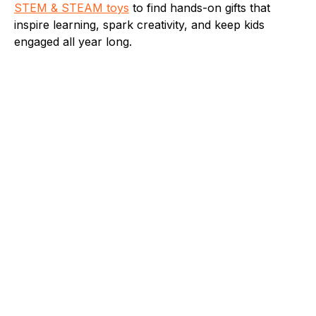
STEM & STEAM toys
to find hands-on gifts that
inspire learning, spark creativity, and keep kids
engaged all year long.
Fleet Farm Product Experts
A collaborative Fleet Farm product expert team.
Toys
Fun Games to Play in the Pool This