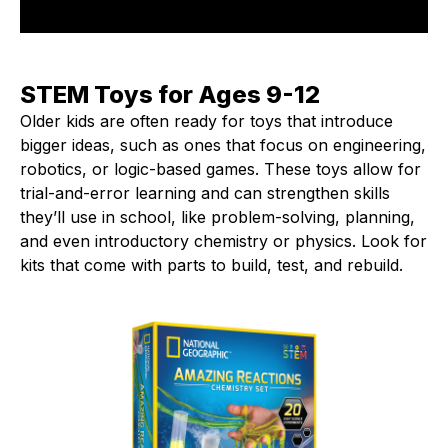
STEM Toys for Ages 9-12
Older kids are often ready for toys that introduce
bigger ideas, such as ones that focus on engineering,
robotics, or logic-based games. These toys allow for
trial-and-error learning and can strengthen skills
they’ll use in school, like problem-solving, planning,
and even introductory chemistry or physics. Look for
kits that come with parts to build, test, and rebuild.