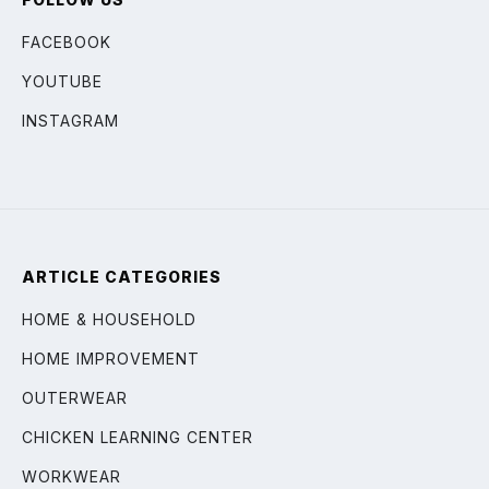
FACEBOOK
YOUTUBE
INSTAGRAM
ARTICLE CATEGORIES
HOME & HOUSEHOLD
HOME IMPROVEMENT
OUTERWEAR
CHICKEN LEARNING CENTER
WORKWEAR