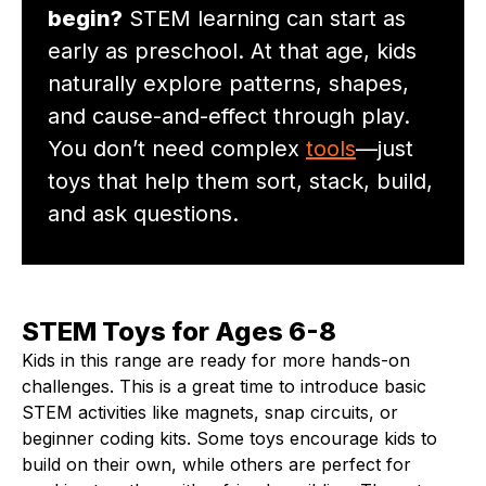
begin?
STEM learning can start as
early as preschool. At that age, kids
naturally explore patterns, shapes,
and cause-and-effect through play.
You don’t need complex
tools
—just
toys that help them sort, stack, build,
and ask questions.
STEM Toys for Ages 6-8
Kids in this range are ready for more hands-on
challenges. This is a great time to introduce basic
STEM activities like magnets, snap circuits, or
beginner coding kits. Some toys encourage kids to
build on their own, while others are perfect for