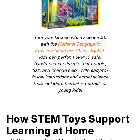
Turn your kitchen into a science lab
with the
National Geographic
Amazing Reactions Chemistry Set
.
Kids can perform over 10 safe,
hands-on experiments that bubble,
fizz, and change color. With easy-to-
follow instructions and actual science
tools included, this set is perfect for
young kids!
How STEM Toys Support
Learning at Home