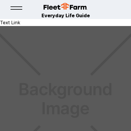
Everyday Life Guide
Text Link
TOYS
TOYS
November 7, 2025
By
Fleet Farm Product Experts