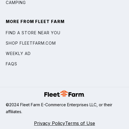
CAMPING
MORE FROM FLEET FARM
FIND A STORE NEAR YOU
SHOP FLEETFARM.COM
WEEKLY AD
FAQS
©2024 Fleet Farm E-Commerce Enterprises LLC, or their
affiliates.
Privacy Policy
Terms of Use