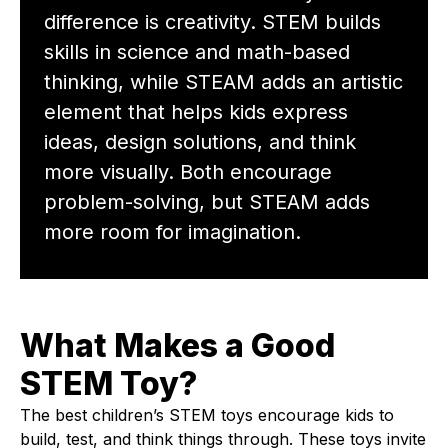
difference is creativity. STEM builds
skills in science and math-based
thinking, while STEAM adds an artistic
element that helps kids express
ideas, design solutions, and think
more visually. Both encourage
problem-solving, but STEAM adds
more room for imagination.
What Makes a Good
STEM Toy?
The best children’s STEM toys encourage kids to
build, test, and think things through. These toys invite