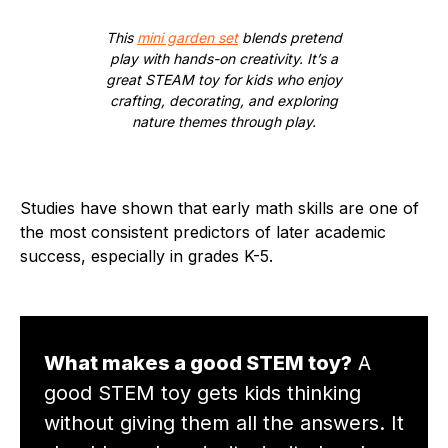
This
mini garden set
blends pretend
play with hands-on creativity. It’s a
great STEAM toy for kids who enjoy
crafting, decorating, and exploring
nature themes through play.
Studies have shown that early math skills are one of
the most consistent predictors of later academic
success, especially in grades K-5.
What makes a good STEM toy?
A
good STEM toy gets kids thinking
without giving them all the answers. It