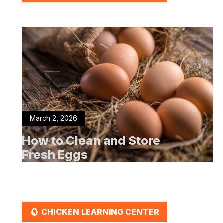
March 2, 2026
How to Clean and Store
Fresh Eggs
EGG
CHICKEN LEARNING CENTER