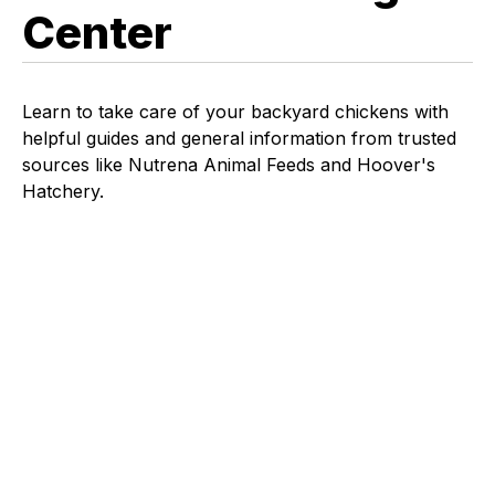
Center
Learn to take care of your backyard chickens with
helpful guides and general information from trusted
sources like Nutrena Animal Feeds and Hoover's
Hatchery.
EGG
CHICKEN LEARNING CENTER