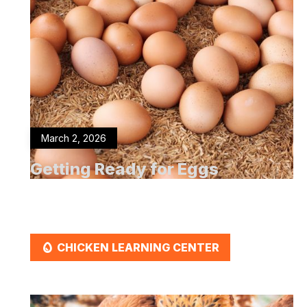
March 2, 2026
Getting Ready for Eggs
EGG
CHICKEN LEARNING CENTER