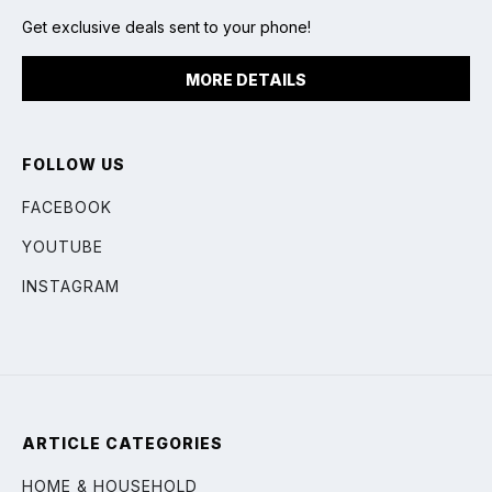
Get exclusive deals sent to your phone!
MORE DETAILS
FOLLOW US
FACEBOOK
YOUTUBE
INSTAGRAM
ARTICLE CATEGORIES
HOME & HOUSEHOLD