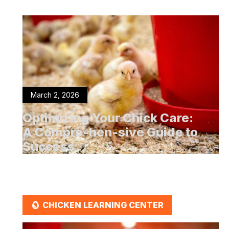
March 2, 2026
Optimizing Your Chick Care:
A Compre-hen-sive Guide to
Success
EGG
CHICKEN LEARNING CENTER