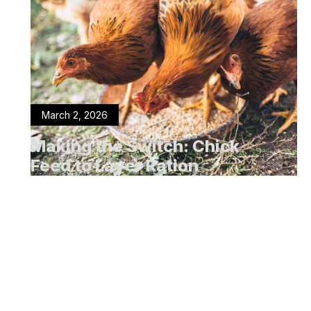
March 2, 2026
Making the Switch: Chick
Feed to Layer Ration