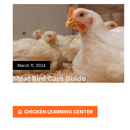
March 11, 2024
Meat Bird Care Guide
EGG
CHICKEN LEARNING CENTER