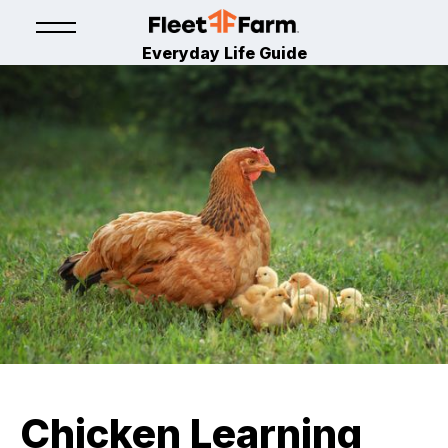
Everyday Life Guide
Chicken Learning