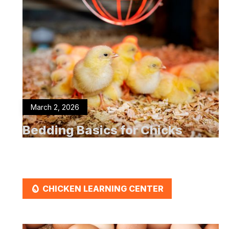
March 2, 2026
Bedding Basics for Chicks
EGG
CHICKEN LEARNING CENTER