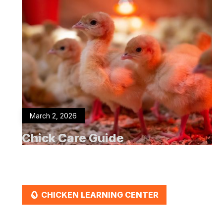
March 2, 2026
Chick Care Guide
EGG
CHICKEN LEARNING CENTER