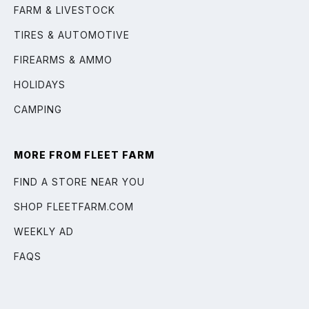
FARM & LIVESTOCK
TIRES & AUTOMOTIVE
FIREARMS & AMMO
HOLIDAYS
CAMPING
MORE FROM FLEET FARM
FIND A STORE NEAR YOU
SHOP FLEETFARM.COM
WEEKLY AD
FAQS