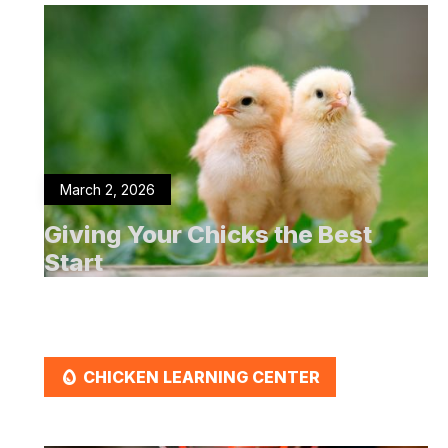
March 2, 2026
Giving Your Chicks the Best
Start
EGG
CHICKEN LEARNING CENTER