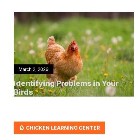
March 2, 2026
Identifying Problems in Your
Birds
EGG
CHICKEN LEARNING CENTER