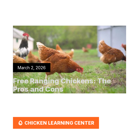
March 2, 2026
Free Ranging Chickens: The
Pros and Cons
EGG
CHICKEN LEARNING CENTER