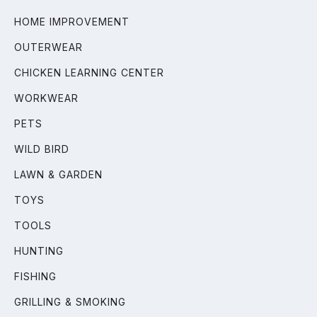
HOME IMPROVEMENT
OUTERWEAR
CHICKEN LEARNING CENTER
WORKWEAR
PETS
WILD BIRD
LAWN & GARDEN
TOYS
TOOLS
HUNTING
FISHING
GRILLING & SMOKING