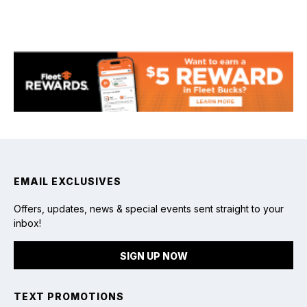
chevron_right
Read article
EMAIL EXCLUSIVES
Offers, updates, news & special events sent straight to your
inbox!
SIGN UP NOW
TEXT PROMOTIONS