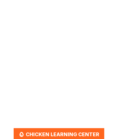
March 2, 2026
Ultimate Duck Care Guide:
Everything You Need to Know
for a Healthy Flock
EGG
CHICKEN LEARNING CENTER