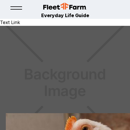
Everyday Life Guide
Text Link
EGG
CHICKEN LEARNING CENTER
March 11, 2024
By
Hoover's Hatchery