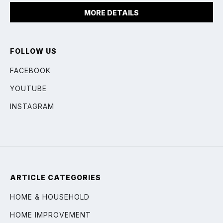
MORE DETAILS
FOLLOW US
FACEBOOK
YOUTUBE
INSTAGRAM
ARTICLE CATEGORIES
HOME & HOUSEHOLD
HOME IMPROVEMENT