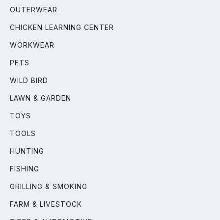
OUTERWEAR
CHICKEN LEARNING CENTER
WORKWEAR
PETS
WILD BIRD
LAWN & GARDEN
TOYS
TOOLS
HUNTING
FISHING
GRILLING & SMOKING
FARM & LIVESTOCK