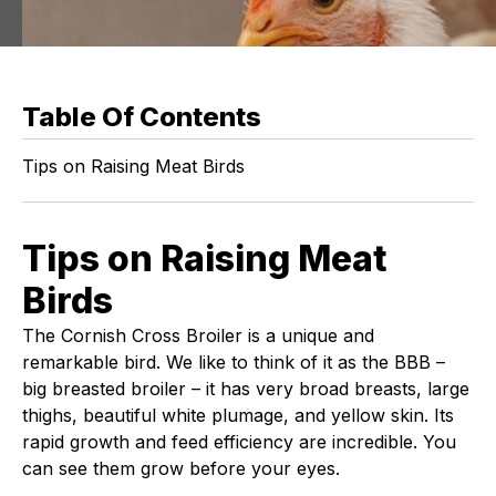
Table Of Contents
Tips on Raising Meat Birds
Tips on Raising Meat
Birds
The Cornish Cross Broiler is a unique and
remarkable bird. We like to think of it as the BBB –
big breasted broiler – it has very broad breasts, large
thighs, beautiful white plumage, and yellow skin. Its
rapid growth and feed efficiency are incredible. You
can see them grow before your eyes.