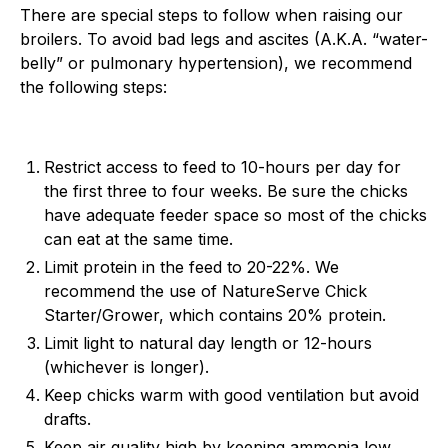
There are special steps to follow when raising our
broilers. To avoid bad legs and ascites (A.K.A. “water-
belly” or pulmonary hypertension), we recommend
the following steps:
Restrict access to feed to 10-hours per day for
the first three to four weeks. Be sure the chicks
have adequate feeder space so most of the chicks
can eat at the same time.
Limit protein in the feed to 20-22%. We
recommend the use of NatureServe Chick
Starter/Grower, which contains 20% protein.
Limit light to natural day length or 12-hours
(whichever is longer).
Keep chicks warm with good ventilation but avoid
drafts.
Keep air quality high by keeping ammonia low.