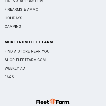
TIRES & AUTOMOTIVE
FIREARMS & AMMO
HOLIDAYS
CAMPING
MORE FROM FLEET FARM
FIND A STORE NEAR YOU
SHOP FLEETFARM.COM
WEEKLY AD
FAQS