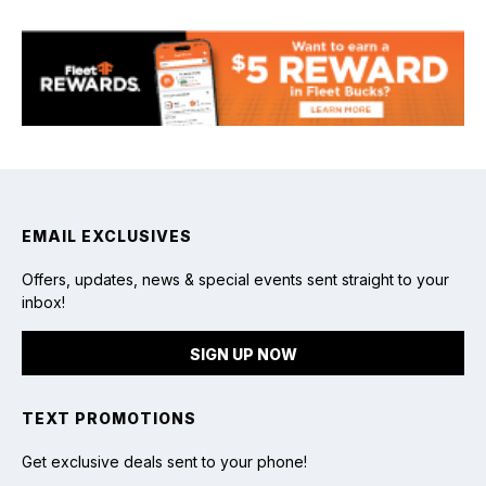
Fishing
EMAIL EXCLUSIVES
Offers, updates, news & special events sent straight to your
inbox!
SIGN UP NOW
TEXT PROMOTIONS
Get exclusive deals sent to your phone!