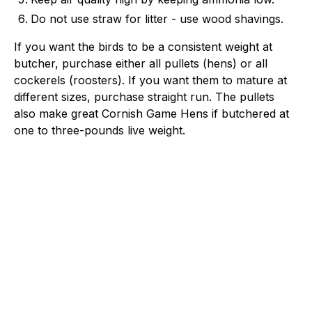
Do not use straw for litter - use wood shavings.
If you want the birds to be a consistent weight at
butcher, purchase either all pullets (hens) or all
cockerels (roosters). If you want them to mature at
different sizes, purchase straight run. The pullets
also make great Cornish Game Hens if butchered at
one to three-pounds live weight.
Hoover's Hatchery
Trusted poultry experts since 1944