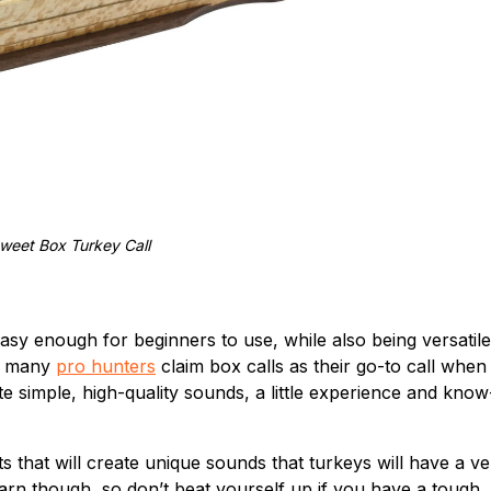
weet Box Turkey Call
easy enough for beginners to use, while also being versatile
t, many
pro hunters
claim box calls as their go-to call when
ate simple, high-quality sounds, a little experience and know
 that will create unique sounds that turkeys will have a ve
earn though, so don’t beat yourself up if you have a tough