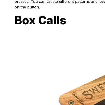
pressed. You can create different patterns and le
on the button.
Box Calls