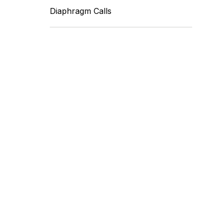
Diaphragm Calls
Fleet Farm Product
Experts
A collaborative Fleet Farm product
expert team.