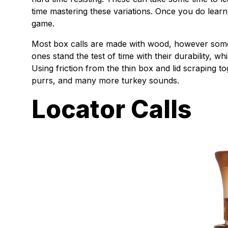
time mastering these variations. Once you do learn
game.
Most box calls are made with wood, however some 
ones stand the test of time with their durability, w
Using friction from the thin box and lid scraping t
purrs, and many more turkey sounds.
Locator Calls