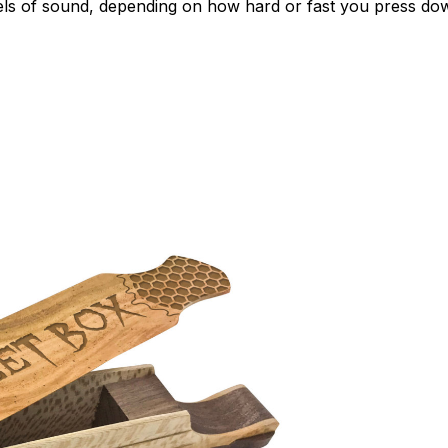
vels of sound, depending on how hard or fast you press do