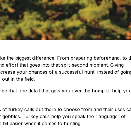
ake the biggest difference. From preparing beforehand, to t
 effort that goes into that split-second moment. Giving
increase your chances of a successful hunt, instead of goin
ut in the field.
 be that one detail that gets you over the hump to help yo
s of turkey calls out there to choose from and their uses c
 gobbles. Turkey calls help you speak the “language” of
le bit easier when it comes to hunting.