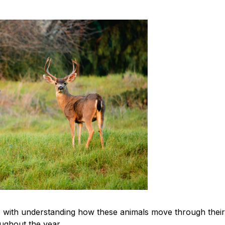
s with understanding how these animals move through their
ughout the year.