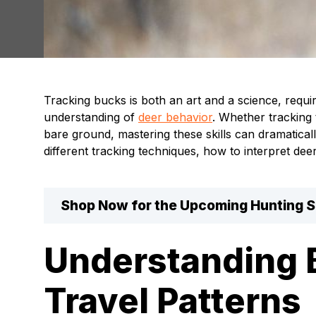
Tracking bucks is both an art and a science, requi
understanding of
deer behavior
. Whether tracking
bare ground, mastering these skills can dramatical
different tracking techniques, how to interpret dee
Shop Now for the Upcoming Hunting 
Understanding 
Travel Patterns