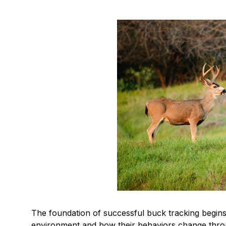
The foundation of successful buck tracking begin
environment and how their behaviors change thro