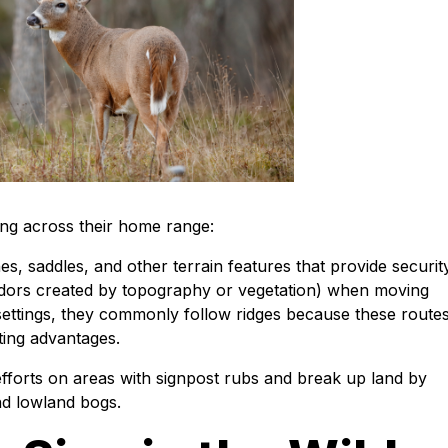
ing across their home range:
es, saddles, and other terrain features that provide security
idors created by topography or vegetation) when moving
settings, they commonly follow ridges because these route
nting advantages.
fforts on areas with signpost rubs and break up land by
nd lowland bogs.