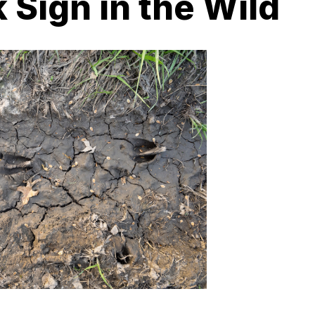
 Sign in the Wild