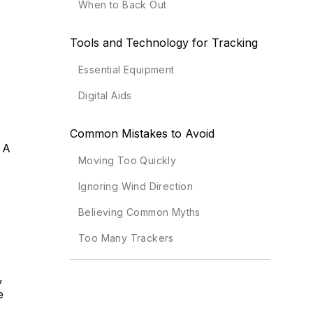
When to Back Out
Tools and Technology for Tracking
Essential Equipment
Digital Aids
Common Mistakes to Avoid
 A
Moving Too Quickly
Ignoring Wind Direction
Believing Common Myths
Too Many Trackers
,
e