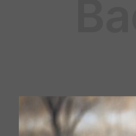
HUNTING
August 5, 2025
By
Fleet Farm Product Experts