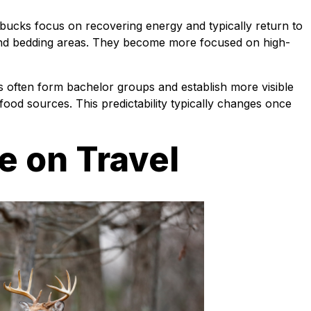
bucks focus on recovering energy and typically return to
nd bedding areas. They become more focused on high-
s often form bachelor groups and establish more visible
r food sources. This predictability typically changes once
e on Travel