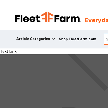
Everyda
Article Categories
Shop FleetFarm.com
Text Link