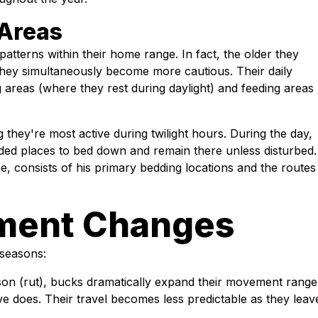
 Areas
patterns within their home range. In fact, the older they
hey simultaneously become more cautious. Their daily
 areas (where they rest during daylight) and feeding areas
 they're most active during twilight hours. During the day,
uded places to bed down and remain there unless disturbed.
, consists of his primary bedding locations and the routes
ment Changes
 seasons:
on (rut), bucks dramatically expand their movement range
ive does. Their travel becomes less predictable as they leav