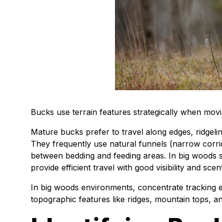
Bucks use terrain features strategically when mov
Mature bucks prefer to travel along edges, ridgelin
They frequently use natural funnels (narrow corr
between bedding and feeding areas. In big woods 
provide efficient travel with good visibility and sce
In big woods environments, concentrate tracking e
topographic features like ridges, mountain tops, a