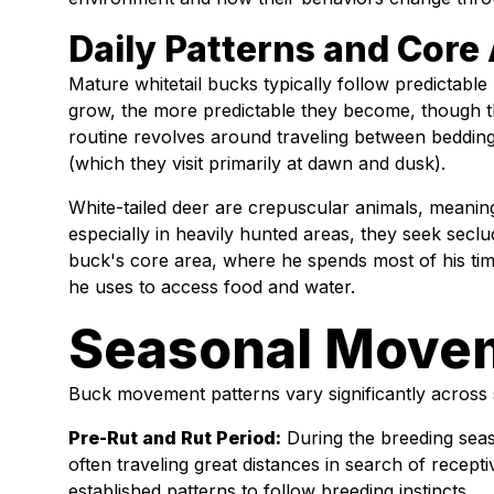
Daily Patterns and Core
Mature whitetail bucks typically follow predictable 
grow, the more predictable they become, though t
routine revolves around traveling between bedding
(which they visit primarily at dawn and dusk).
White-tailed deer are crepuscular animals, meaning
especially in heavily hunted areas, they seek secl
buck's core area, where he spends most of his time
he uses to access food and water.
Seasonal Move
Buck movement patterns vary significantly across
Pre-Rut and Rut Period:
During the breeding seas
often traveling great distances in search of recept
established patterns to follow breeding instincts.