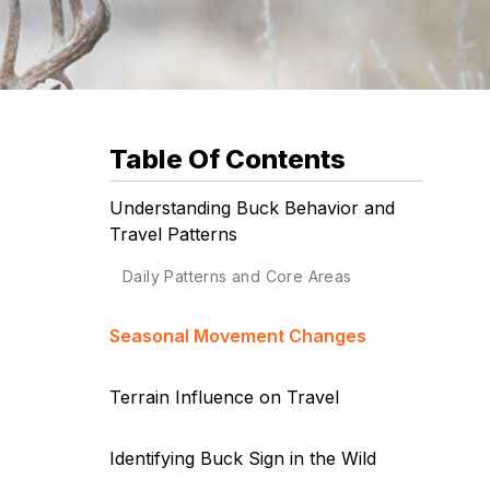
Table Of Contents
Understanding Buck Behavior and
Travel Patterns
Daily Patterns and Core Areas
Seasonal Movement Changes
Terrain Influence on Travel
Identifying Buck Sign in the Wild