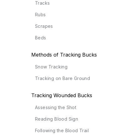
Tracks
Rubs
Scrapes
Beds
Methods of Tracking Bucks
Snow Tracking
Tracking on Bare Ground
Tracking Wounded Bucks
Assessing the Shot
Reading Blood Sign
Following the Blood Trail