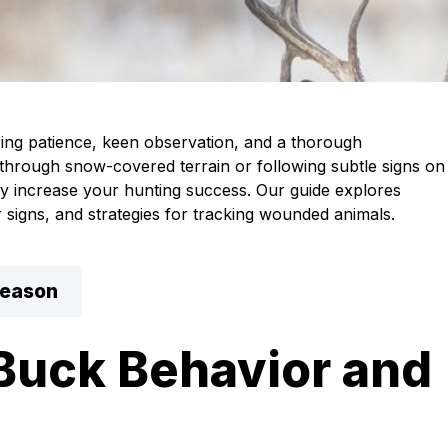
ring patience, keen observation, and a thorough
 through snow-covered terrain or following subtle signs on
ly increase your hunting success. Our guide explores
r signs, and strategies for tracking wounded animals.
Season
Buck Behavior and