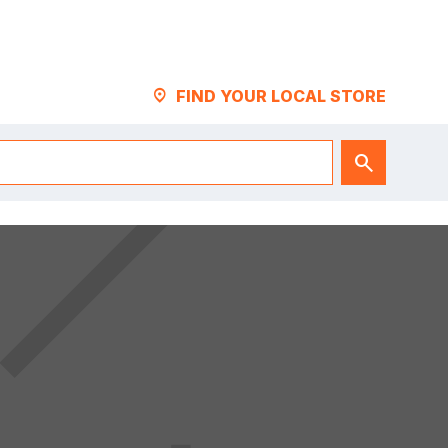
LOCATION_PIN
FIND YOUR LOCAL STORE