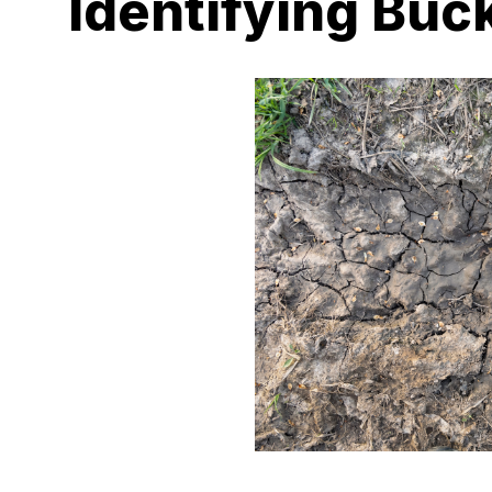
Identifying Buck