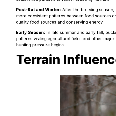
Post-Rut and Winter:
After the breeding season, 
more consistent patterns between food sources a
quality food sources and conserving energy.
Early Season:
In late summer and early fall, buck
patterns visiting agricultural fields and other majo
hunting pressure begins.
Terrain Influenc