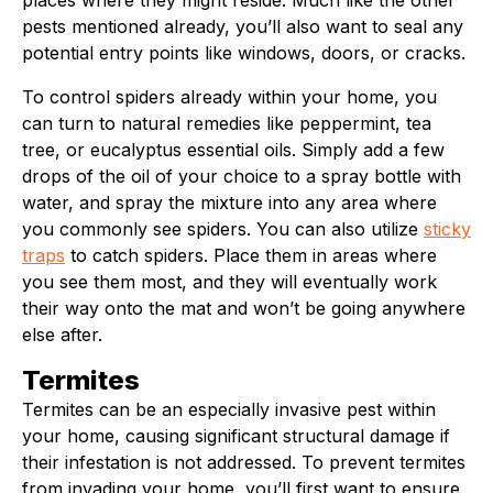
places where they might reside. Much like the other
pests mentioned already, you’ll also want to seal any
potential entry points like windows, doors, or cracks.
To control spiders already within your home, you
can turn to natural remedies like peppermint, tea
tree, or eucalyptus essential oils. Simply add a few
drops of the oil of your choice to a spray bottle with
water, and spray the mixture into any area where
you commonly see spiders. You can also utilize
sticky
traps
to catch spiders. Place them in areas where
you see them most, and they will eventually work
their way onto the mat and won’t be going anywhere
else after.
Termites
Termites can be an especially invasive pest within
your home, causing significant structural damage if
their infestation is not addressed. To prevent termites
from invading your home, you’ll first want to ensure