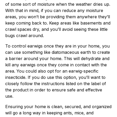
of some sort of moisture when the weather dries up.
With that in mind, if you can reduce any moisture
areas, you won’t be providing them anywhere they’ll
keep coming back to. Keep areas like basements and
crawl spaces dry, and you’ll avoid seeing these little
bugs crawl around.
To control earwigs once they are in your home, you
can use something like diatomaceous earth to create
a barrier around your home. This will dehydrate and
kill any earwigs once they come in contact with the
area. You could also opt for an earwig-specific
insecticide. If you do use this option, you’ll want to
closely follow the instructions listed on the label of
the product in order to ensure safe and effective
use.
Ensuring your home is clean, secured, and organized
will go a long way in keeping ants, mice, and