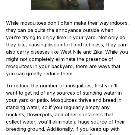
While mosquitoes don’t often make their way indoors,
they can be quite the annoyance outside when
you’re trying to enjoy time in your yard. Not only do
they bite, causing discomfort and itchiness, they can
also carry diseases like West Nile and Zika. While you
might not completely eliminate the presence of
mosquitoes in your backyard, there are ways that
you can greatly reduce them.
To reduce the number of mosquitoes, first you’ll
want to get rid of any sources of standing water in
your yard or patio. Mosquitoes thrive and breed in
standing water, so if you regularly empty any
buckets, flowerpots, and other containers that
collect water, you'll eliminate a huge source of their
breeding ground. Additionally, if you keep up with