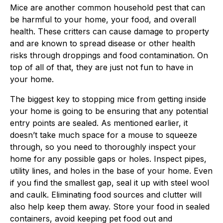
Mice are another common household pest that can
be harmful to your home, your food, and overall
health. These critters can cause damage to property
and are known to spread disease or other health
risks through droppings and food contamination. On
top of all of that, they are just not fun to have in
your home.
The biggest key to stopping mice from getting inside
your home is going to be ensuring that any potential
entry points are sealed. As mentioned earlier, it
doesn’t take much space for a mouse to squeeze
through, so you need to thoroughly inspect your
home for any possible gaps or holes. Inspect pipes,
utility lines, and holes in the base of your home. Even
if you find the smallest gap, seal it up with steel wool
and caulk. Eliminating food sources and clutter will
also help keep them away. Store your food in sealed
containers, avoid keeping pet food out and