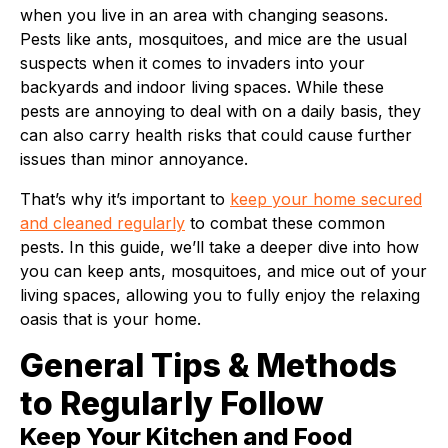
when you live in an area with changing seasons.
Pests like ants, mosquitoes, and mice are the usual
suspects when it comes to invaders into your
backyards and indoor living spaces. While these
pests are annoying to deal with on a daily basis, they
can also carry health risks that could cause further
issues than minor annoyance.
That’s why it’s important to
keep your home secured
and cleaned regularly
to combat these common
pests. In this guide, we’ll take a deeper dive into how
you can keep ants, mosquitoes, and mice out of your
living spaces, allowing you to fully enjoy the relaxing
oasis that is your home.
General Tips & Methods
to Regularly Follow
Keep Your Kitchen and Food