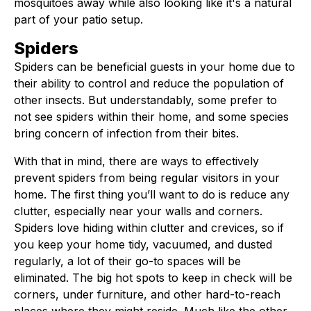
mosquitoes away while also looking like it's a natural
part of your patio setup.
Spiders
Spiders can be beneficial guests in your home due to
their ability to control and reduce the population of
other insects. But understandably, some prefer to
not see spiders within their home, and some species
bring concern of infection from their bites.
With that in mind, there are ways to effectively
prevent spiders from being regular visitors in your
home. The first thing you’ll want to do is reduce any
clutter, especially near your walls and corners.
Spiders love hiding within clutter and crevices, so if
you keep your home tidy, vacuumed, and dusted
regularly, a lot of their go-to spaces will be
eliminated. The big hot spots to keep in check will be
corners, under furniture, and other hard-to-reach