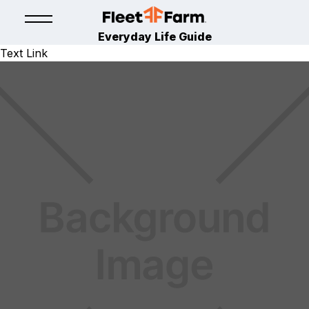
Everyday Life Guide
Text Link
BUILD
HOME IMPROVEMENT
July 16, 2024
By
Fleet Farm Product Experts