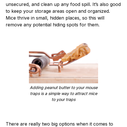
unsecured, and clean up any food spill. It’s also good
to keep your storage areas open and organized.
Mice thrive in small, hidden places, so this will
remove any potential hiding spots for them.
Adding peanut butter to your mouse
traps is a simple way to attract mice
to your traps
There are really two big options when it comes to