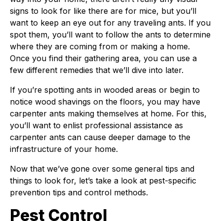
signs to look for like there are for mice, but you’ll
want to keep an eye out for any traveling ants. If you
spot them, you’ll want to follow the ants to determine
where they are coming from or making a home.
Once you find their gathering area, you can use a
few different remedies that we’ll dive into later.
If you’re spotting ants in wooded areas or begin to
notice wood shavings on the floors, you may have
carpenter ants making themselves at home. For this,
you’ll want to enlist professional assistance as
carpenter ants can cause deeper damage to the
infrastructure of your home.
Now that we’ve gone over some general tips and
things to look for, let’s take a look at pest-specific
prevention tips and control methods.
Pest Control