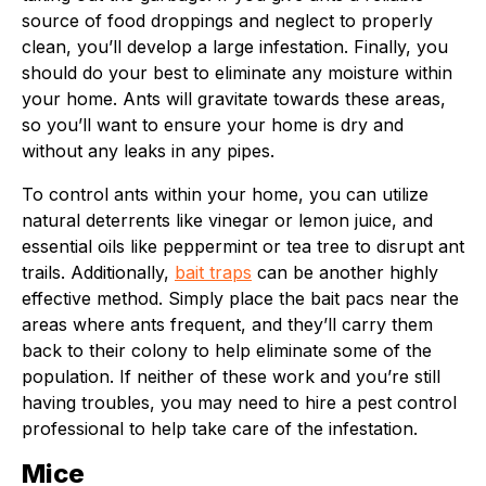
source of food droppings and neglect to properly
clean, you’ll develop a large infestation. Finally, you
should do your best to eliminate any moisture within
your home. Ants will gravitate towards these areas,
so you’ll want to ensure your home is dry and
without any leaks in any pipes.
To control ants within your home, you can utilize
natural deterrents like vinegar or lemon juice, and
essential oils like peppermint or tea tree to disrupt ant
trails. Additionally,
bait traps
can be another highly
effective method. Simply place the bait pacs near the
areas where ants frequent, and they’ll carry them
back to their colony to help eliminate some of the
population. If neither of these work and you’re still
having troubles, you may need to hire a pest control
professional to help take care of the infestation.
Mice