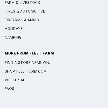
FARM & LIVESTOCK
TIRES & AUTOMOTIVE
FIREARMS & AMMO
HOLIDAYS
CAMPING
MORE FROM FLEET FARM
FIND A STORE NEAR YOU
SHOP FLEETFARM.COM
WEEKLY AD
FAQS