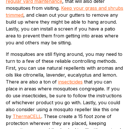
regular yard maintenance
, that will also deter
mosquitoes from visiting.
Keep your grass and shrubs
trimmed
, and clean out your gutters to remove any
build up where they might be able to hang around.
Lastly, you can install a screen if you have a patio
area to prevent them from getting into areas where
you and others may be sitting.
If mosquitoes are still flying around, you may need to
turn to a few of these reliable controlling methods.
First, you can use natural repellents with aromas and
oils like citronella, lavender, eucalyptus and lemon.
There are also a ton of
insecticides
that you can
place in areas where mosquitoes congregate. If you
do use insecticides, be sure to follow the instructions
of whichever product you go with. Lastly, you could
also consider using a mosquito repeller like this one
by
ThermaCELL
. These create a 15 foot zone of
protection wherever they are placed, keeping