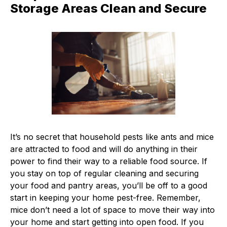
Storage Areas Clean and Secure
It’s no secret that household pests like ants and mice
are attracted to food and will do anything in their
power to find their way to a reliable food source. If
you stay on top of regular cleaning and securing
your food and pantry areas, you’ll be off to a good
start in keeping your home pest-free. Remember,
mice don’t need a lot of space to move their way into
your home and start getting into open food. If you