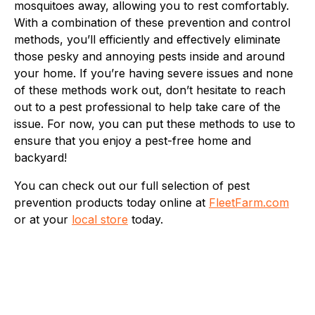
mosquitoes away, allowing you to rest comfortably.
With a combination of these prevention and control
methods, you’ll efficiently and effectively eliminate
those pesky and annoying pests inside and around
your home. If you’re having severe issues and none
of these methods work out, don’t hesitate to reach
out to a pest professional to help take care of the
issue. For now, you can put these methods to use to
ensure that you enjoy a pest-free home and
backyard!
You can check out our full selection of pest
prevention products today online at
FleetFarm.com
or at your
local store
today.
Fleet Farm Product Experts
A collaborative Fleet Farm product expert team.