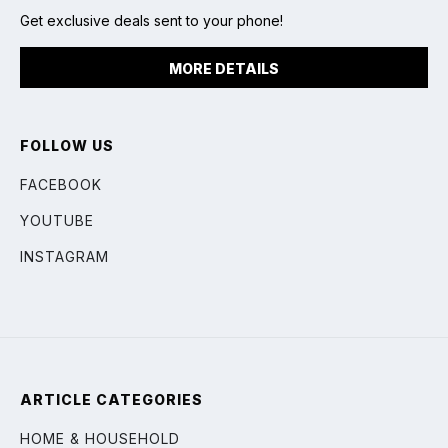
Get exclusive deals sent to your phone!
MORE DETAILS
FOLLOW US
FACEBOOK
YOUTUBE
INSTAGRAM
ARTICLE CATEGORIES
HOME & HOUSEHOLD