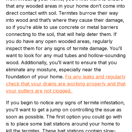
that any wooded areas in your home don’t come into
direct contact with soil. Termites burrow their way
into wood and that’s where they cause their damage,
so if you’re able to use concrete or metal barriers
connecting to the soil, that will help deter them. If
you do have any open wooded areas, regularly
inspect them for any signs of termite damage. You’ll
want to look for any mud tubes and hollow-sounding
wood. Additionally, you’ll want to ensure that you
eliminate any moisture, especially near the
foundation of your home.
Fix any leaks and regularly
check that your drains are working properly and that
your gutters are not clogged.
If you begin to notice any signs of termite infestation,
you’ll want to get a jump on controlling the issue as
soon as possible. The first option you could go with
is to place some bait stations around your home to
kill the termites. These bait stations contain slow-