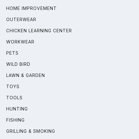
HOME IMPROVEMENT
OUTERWEAR
CHICKEN LEARNING CENTER
WORKWEAR
PETS
WILD BIRD
LAWN & GARDEN
TOYS
TOOLS
HUNTING
FISHING
GRILLING & SMOKING