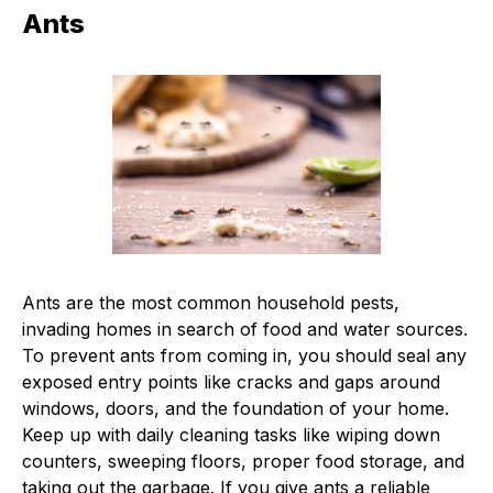
Ants
Ants are the most common household pests,
invading homes in search of food and water sources.
To prevent ants from coming in, you should seal any
exposed entry points like cracks and gaps around
windows, doors, and the foundation of your home.
Keep up with daily cleaning tasks like wiping down
counters, sweeping floors, proper food storage, and
taking out the garbage. If you give ants a reliable