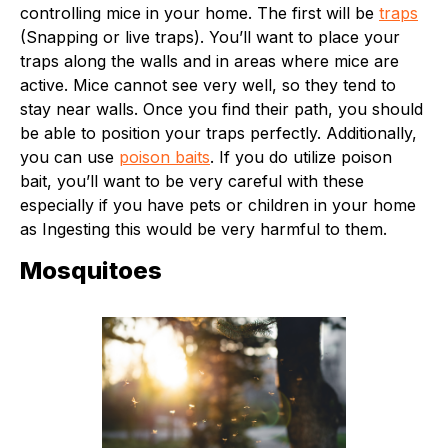
controlling mice in your home. The first will be
traps
(Snapping or live traps). You’ll want to place your
traps along the walls and in areas where mice are
active. Mice cannot see very well, so they tend to
stay near walls. Once you find their path, you should
be able to position your traps perfectly. Additionally,
you can use
poison baits
. If you do utilize poison
bait, you’ll want to be very careful with these
especially if you have pets or children in your home
as Ingesting this would be very harmful to them.
Mosquitoes