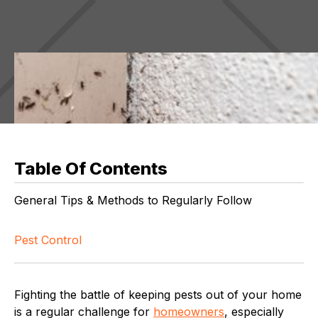
Table Of Contents
General Tips & Methods to Regularly Follow
Pest Control
Fighting the battle of keeping pests out of your home
is a regular challenge for
homeowners
, especially