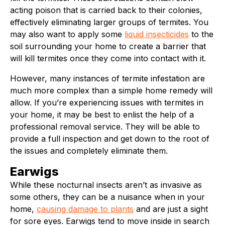
acting poison that is carried back to their colonies,
effectively eliminating larger groups of termites. You
may also want to apply some
liquid insecticides
to the
soil surrounding your home to create a barrier that
will kill termites once they come into contact with it.
However, many instances of termite infestation are
much more complex than a simple home remedy will
allow. If you’re experiencing issues with termites in
your home, it may be best to enlist the help of a
professional removal service. They will be able to
provide a full inspection and get down to the root of
the issues and completely eliminate them.
Earwigs
While these nocturnal insects aren’t as invasive as
some others, they can be a nuisance when in your
home,
causing damage to plants
and are just a sight
for sore eyes. Earwigs tend to move inside in search