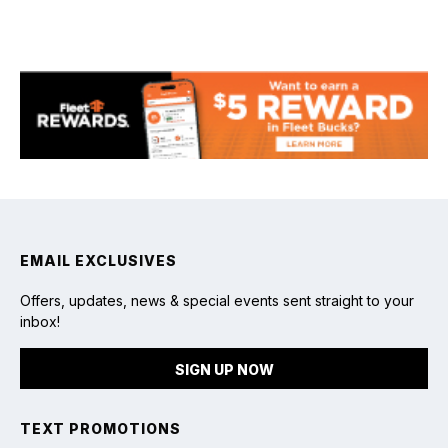
Fishing
EMAIL EXCLUSIVES
Offers, updates, news & special events sent straight to your
inbox!
SIGN UP NOW
TEXT PROMOTIONS