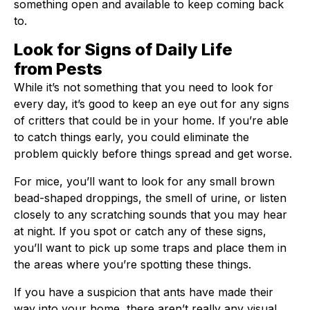
something open and available to keep coming back
to.
Look for Signs of Daily Life
from Pests
While it’s not something that you need to look for
every day, it’s good to keep an eye out for any signs
of critters that could be in your home. If you’re able
to catch things early, you could eliminate the
problem quickly before things spread and get worse.
For mice, you’ll want to look for any small brown
bead-shaped droppings, the smell of urine, or listen
closely to any scratching sounds that you may hear
at night. If you spot or catch any of these signs,
you’ll want to pick up some traps and place them in
the areas where you’re spotting these things.
If you have a suspicion that ants have made their
way into your home, there aren’t really any visual