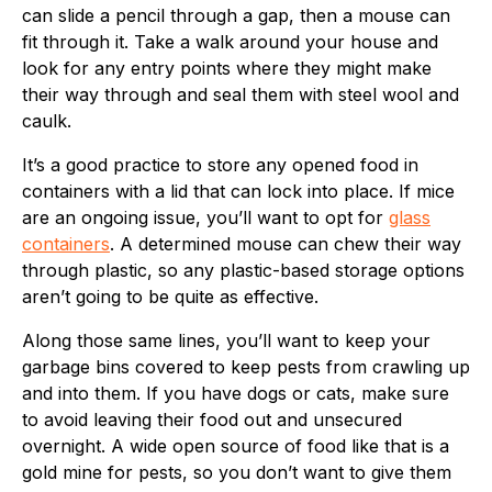
can slide a pencil through a gap, then a mouse can
fit through it. Take a walk around your house and
look for any entry points where they might make
their way through and seal them with steel wool and
caulk.
It’s a good practice to store any opened food in
containers with a lid that can lock into place. If mice
are an ongoing issue, you’ll want to opt for
glass
containers
. A determined mouse can chew their way
through plastic, so any plastic-based storage options
aren’t going to be quite as effective.
Along those same lines, you’ll want to keep your
garbage bins covered to keep pests from crawling up
and into them. If you have dogs or cats, make sure
to avoid leaving their food out and unsecured
overnight. A wide open source of food like that is a
gold mine for pests, so you don’t want to give them