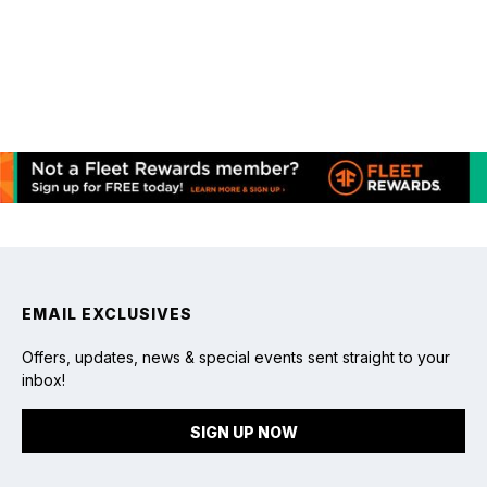
Bringing Baby Chicks Home: Setting Up
the Brooder
chevron_right
Read article
February 21, 2024
Achieving Optimal Brooder Temperature
for Baby Chicks
chevron_right
Read article
EMAIL EXCLUSIVES
Offers, updates, news & special events sent straight to your
inbox!
SIGN UP NOW