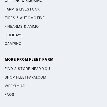
GRILLING & SMOKING
FARM & LIVESTOCK
TIRES & AUTOMOTIVE
FIREARMS & AMMO
HOLIDAYS
CAMPING
MORE FROM FLEET FARM
FIND A STORE NEAR YOU
SHOP FLEETFARM.COM
WEEKLY AD
FAQS