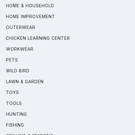
HOME & HOUSEHOLD
HOME IMPROVEMENT
OUTERWEAR
CHICKEN LEARNING CENTER
WORKWEAR
PETS
WILD BIRD
LAWN & GARDEN
TOYS
TOOLS
HUNTING
FISHING