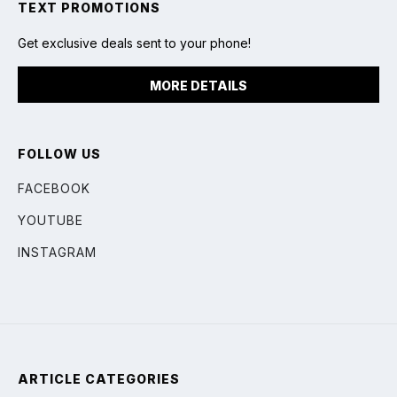
TEXT PROMOTIONS
Get exclusive deals sent to your phone!
MORE DETAILS
FOLLOW US
FACEBOOK
YOUTUBE
INSTAGRAM
ARTICLE CATEGORIES