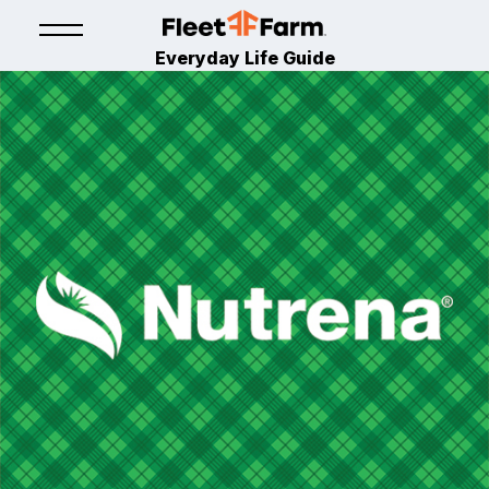
Everyday Life Guide