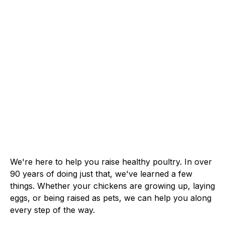
We're here to help you raise healthy poultry. In over
90 years of doing just that, we've learned a few
things. Whether your chickens are growing up, laying
eggs, or being raised as pets, we can help you along
every step of the way.