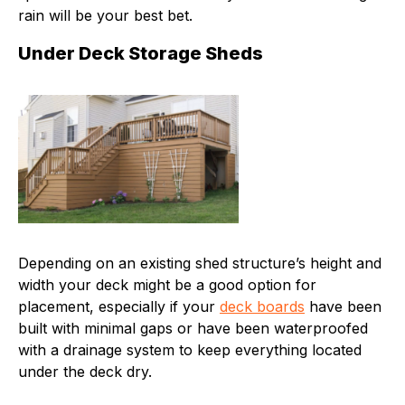
rain will be your best bet.
Under Deck Storage Sheds
Depending on an existing shed structure’s height and
width your deck might be a good option for
placement, especially if your
deck boards
have been
built with minimal gaps or have been waterproofed
with a drainage system to keep everything located
under the deck dry.