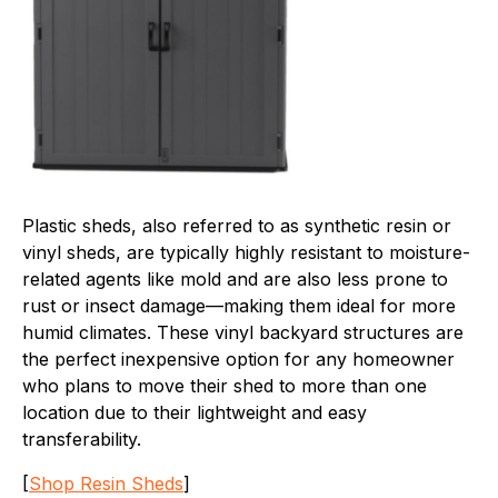
Plastic sheds, also referred to as synthetic resin or
vinyl sheds, are typically highly resistant to moisture-
related agents like mold and are also less prone to
rust or insect damage—making them ideal for more
humid climates. These vinyl backyard structures are
the perfect inexpensive option for any homeowner
who plans to move their shed to more than one
location due to their lightweight and easy
transferability.
[
Shop Resin Sheds
]