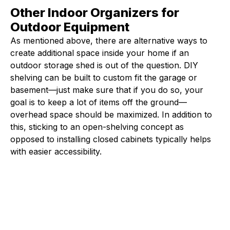
Other Indoor Organizers for
Outdoor Equipment
As mentioned above, there are alternative ways to
create additional space inside your home if an
outdoor storage shed is out of the question. DIY
shelving can be built to custom fit the garage or
basement—just make sure that if you do so, your
goal is to keep a lot of items off the ground—
overhead space should be maximized. In addition to
this, sticking to an open-shelving concept as
opposed to installing closed cabinets typically helps
with easier accessibility.
Fleet Farm Product Experts
A collaborative Fleet Farm product expert team.