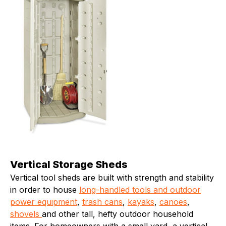
Vertical Storage Sheds
Vertical tool sheds are built with strength and stability
in order to house
long-handled tools and outdoor
power equipment
,
trash cans
,
kayaks
,
canoes
,
shovels
and other tall, hefty outdoor household