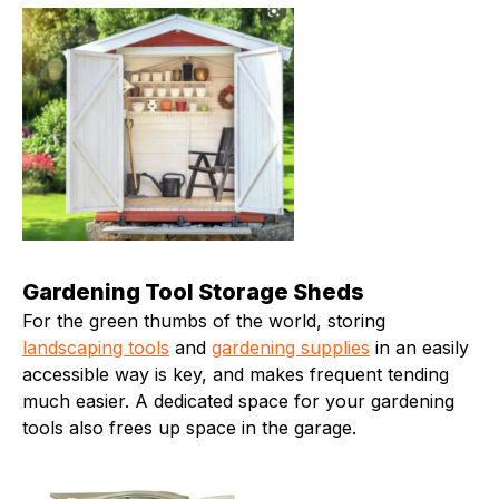
Gardening Tool Storage Sheds
For the green thumbs of the world, storing
landscaping tools
and
gardening supplies
in an easily
accessible way is key, and makes frequent tending
much easier. A dedicated space for your gardening
tools also frees up space in the garage.