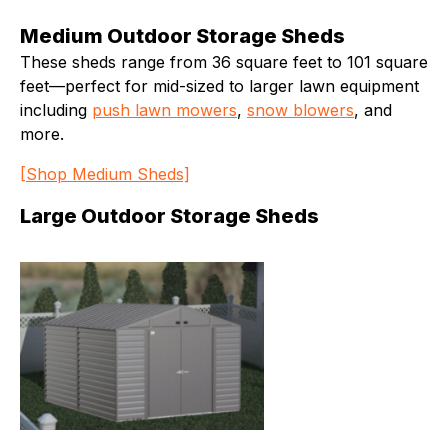
Medium Outdoor Storage Sheds
These sheds range from 36 square feet to 101 square
feet—perfect for mid-sized to larger lawn equipment
including
push lawn mowers
,
snow blowers
, and
more.
[Shop Medium Sheds]
Large Outdoor Storage Sheds