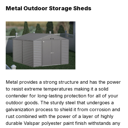
Metal Outdoor Storage Sheds
Metal provides a strong structure and has the power
to resist extreme temperatures making it a solid
contender for long-lasting protection for all of your
outdoor goods. The sturdy steel that undergoes a
galvanization process to shield it from corrosion and
rust combined with the power of a layer of highly
durable Valspar polyester paint finish withstands any