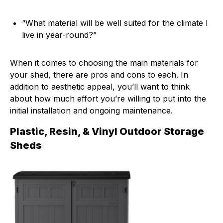
“What material will be well suited for the climate I
live in year-round?”
When it comes to choosing the main materials for
your shed, there are pros and cons to each. In
addition to aesthetic appeal, you’ll want to think
about how much effort you’re willing to put into the
initial installation and ongoing maintenance.
Plastic, Resin, & Vinyl Outdoor Storage
Sheds