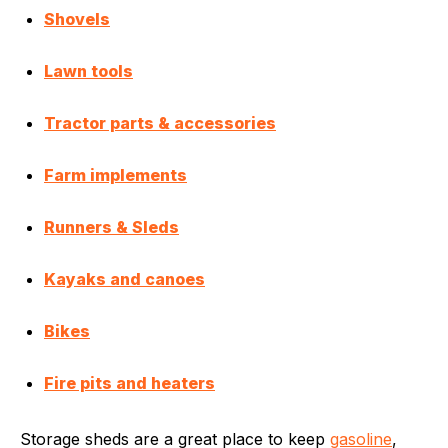
Shovels
Lawn tools
Tractor parts & accessories
Farm implements
Runners & Sleds
Kayaks and canoes
Bikes
Fire pits and heaters
Storage sheds are a great place to keep
gasoline
,