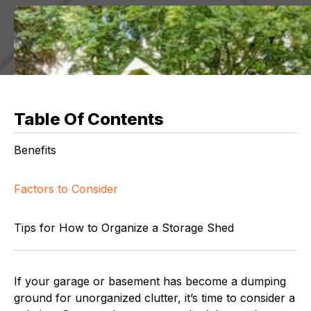
Table Of Contents
Benefits
Factors to Consider
Tips for How to Organize a Storage Shed
If your garage or basement has become a dumping
ground for unorganized clutter, it’s time to consider a