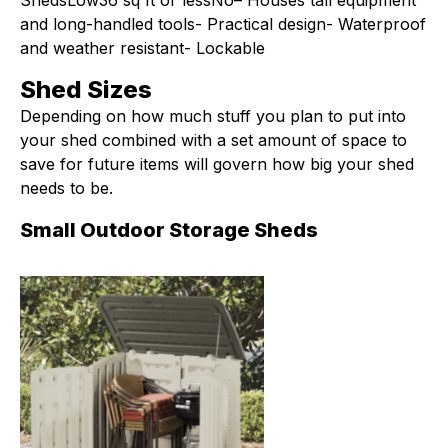
ShedsLow36 sq ft or lessNo– Houses tall equipment
and long-handled tools- Practical design- Waterproof
and weather resistant- Lockable
Shed Sizes
Depending on how much stuff you plan to put into
your shed combined with a set amount of space to
save for future items will govern how big your shed
needs to be.
Small Outdoor Storage Sheds