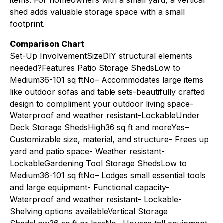
items. For homeowners with a small yard, a vertical
shed adds valuable storage space with a small
footprint.
Comparison Chart
Set-Up InvolvementSizeDIY structural elements
needed?Features Patio Storage ShedsLow to
Medium36-101 sq ftNo– Accommodates large items
like outdoor sofas and table sets-beautifully crafted
design to compliment your outdoor living space-
Waterproof and weather resistant-LockableUnder
Deck Storage ShedsHigh36 sq ft and moreYes–
Customizable size, material, and structure- Frees up
yard and patio space- Weather resistant-
LockableGardening Tool Storage ShedsLow to
Medium36-101 sq ftNo– Lodges small essential tools
and large equipment- Functional capacity-
Waterproof and weather resistant- Lockable-
Shelving options availableVertical Storage