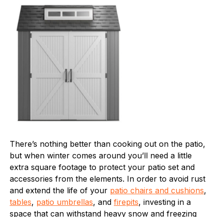
There’s nothing better than cooking out on the patio,
but when winter comes around you’ll need a little
extra square footage to protect your patio set and
accessories from the elements. In order to avoid rust
and extend the life of your
patio chairs and cushions
,
tables
,
patio umbrellas
, and
firepits
, investing in a
space that can withstand heavy snow and freezing