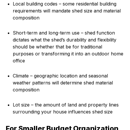
Local building codes – some residential building
requirements will mandate shed size and material
composition
Short-term and long-term use – shed function
dictates what the shed’s durability and flexibility
should be whether that be for traditional
purposes or transforming it into an outdoor home
office
Climate – geographic location and seasonal
weather patterns will determine shed material
composition
Lot size – the amount of land and property lines
surrounding your house influences shed size
For Smaller Budget Organization