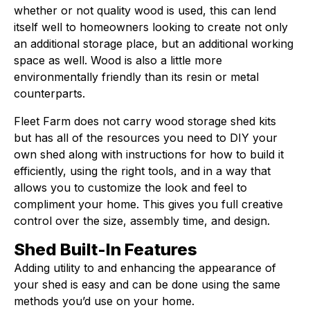
whether or not quality wood is used, this can lend
itself well to homeowners looking to create not only
an additional storage place, but an additional working
space as well. Wood is also a little more
environmentally friendly than its resin or metal
counterparts.
Fleet Farm does not carry wood storage shed kits
but has all of the resources you need to DIY your
own shed along with instructions for how to build it
efficiently, using the right tools, and in a way that
allows you to customize the look and feel to
compliment your home. This gives you full creative
control over the size, assembly time, and design.
Shed Built-In Features
Adding utility to and enhancing the appearance of
your shed is easy and can be done using the same
methods you’d use on your home.