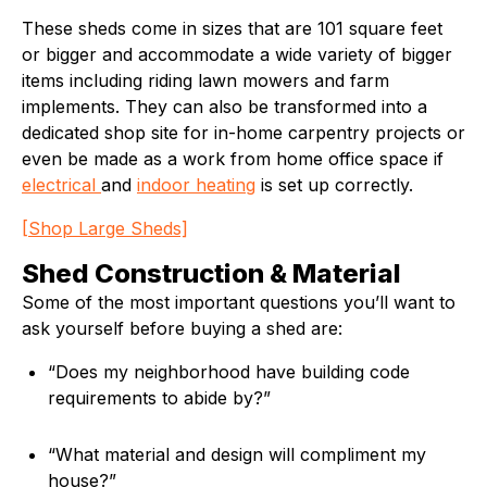
These sheds come in sizes that are 101 square feet
or bigger and accommodate a wide variety of bigger
items including riding lawn mowers and farm
implements. They can also be transformed into a
dedicated shop site for in-home carpentry projects or
even be made as a work from home office space if
electrical
and
indoor heating
is set up correctly.
[Shop Large Sheds]
Shed Construction & Material
Some of the most important questions you’ll want to
ask yourself before buying a shed are:
“Does my neighborhood have building code
requirements to abide by?”
“What material and design will compliment my
house?”