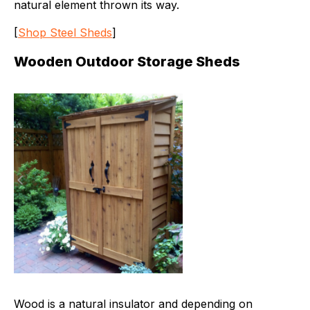
natural element thrown its way.
[
Shop Steel Sheds
]
Wooden Outdoor Storage Sheds
Wood is a natural insulator and depending on