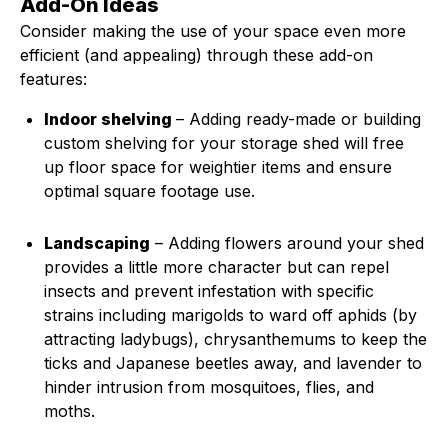
Add-On Ideas
Consider making the use of your space even more
efficient (and appealing) through these add-on
features:
Indoor shelving
– Adding ready-made or building
custom shelving for your storage shed will free
up floor space for weightier items and ensure
optimal square footage use.
Landscaping
– Adding flowers around your shed
provides a little more character but can repel
insects and prevent infestation with specific
strains including marigolds to ward off aphids (by
attracting ladybugs), chrysanthemums to keep the
ticks and Japanese beetles away, and lavender to
hinder intrusion from mosquitoes, flies, and
moths.