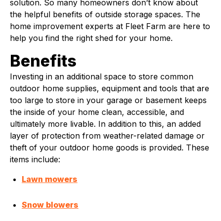
solution. So many homeowners don’t know about
the helpful benefits of outside storage spaces. The
home improvement experts at Fleet Farm are here to
help you find the right shed for your home.
Benefits
Investing in an additional space to store common
outdoor home supplies, equipment and tools that are
too large to store in your garage or basement keeps
the inside of your home clean, accessible, and
ultimately more livable. In addition to this, an added
layer of protection from weather-related damage or
theft of your outdoor home goods is provided. These
items include:
Lawn mowers
Snow blowers