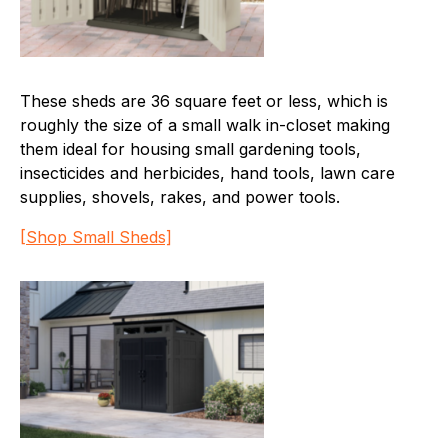
These sheds are 36 square feet or less, which is
roughly the size of a small walk in-closet making
them ideal for housing small gardening tools,
insecticides and herbicides, hand tools, lawn care
supplies, shovels, rakes, and power tools.
[Shop Small Sheds]