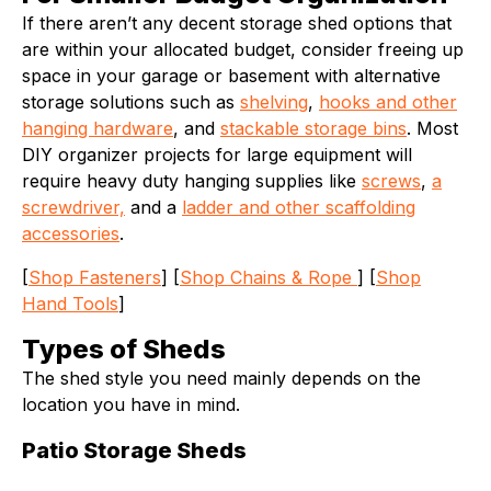
If there aren’t any decent storage shed options that
are within your allocated budget, consider freeing up
space in your garage or basement with alternative
storage solutions such as
shelving
,
hooks and other
hanging hardware
, and
stackable storage bins
. Most
DIY organizer projects for large equipment will
require heavy duty hanging supplies like
screws
,
a
screwdriver,
and a
ladder and other scaffolding
accessories
.
[
Shop Fasteners
] [
Shop Chains & Rope
] [
Shop
Hand Tools
]
Types of Sheds
The shed style you need mainly depends on the
location you have in mind.
Patio Storage Sheds