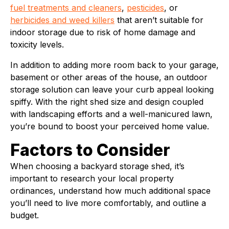
fuel treatments and cleaners
,
pesticides
, or
herbicides and weed killers
that aren’t suitable for
indoor storage due to risk of home damage and
toxicity levels.
In addition to adding more room back to your garage,
basement or other areas of the house, an outdoor
storage solution can leave your curb appeal looking
spiffy. With the right shed size and design coupled
with landscaping efforts and a well-manicured lawn,
you’re bound to boost your perceived home value.
Factors to Consider
When choosing a backyard storage shed, it’s
important to research your local property
ordinances, understand how much additional space
you’ll need to live more comfortably, and outline a
budget.