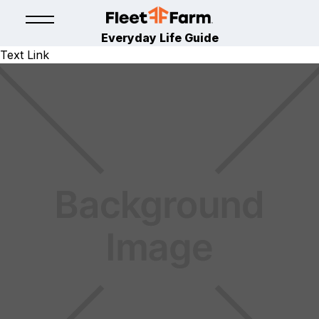
Everyday Life Guide
Text Link
LAWN & GARDEN
January 11, 2024
By
Fleet Farm Product Experts