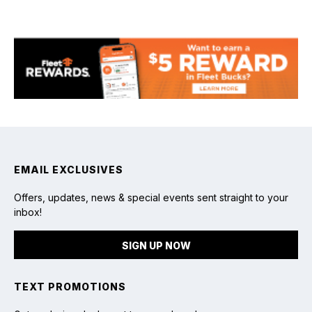
Fishing
EMAIL EXCLUSIVES
Offers, updates, news & special events sent straight to your
inbox!
SIGN UP NOW
TEXT PROMOTIONS