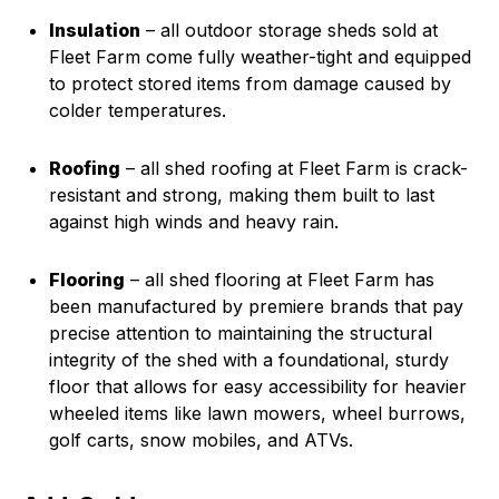
Insulation
– all outdoor storage sheds sold at
Fleet Farm come fully weather-tight and equipped
to protect stored items from damage caused by
colder temperatures.
Roofing
– all shed roofing at Fleet Farm is crack-
resistant and strong, making them built to last
against high winds and heavy rain.
Flooring
– all shed flooring at Fleet Farm has
been manufactured by premiere brands that pay
precise attention to maintaining the structural
integrity of the shed with a foundational, sturdy
floor that allows for easy accessibility for heavier
wheeled items like lawn mowers, wheel burrows,
golf carts, snow mobiles, and ATVs.