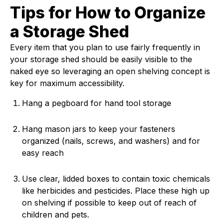
Tips for How to Organize
a Storage Shed
Every item that you plan to use fairly frequently in
your storage shed should be easily visible to the
naked eye so leveraging an open shelving concept is
key for maximum accessibility.
Hang a pegboard for hand tool storage
Hang mason jars to keep your fasteners
organized (nails, screws, and washers) and for
easy reach
Use clear, lidded boxes to contain toxic chemicals
like herbicides and pesticides. Place these high up
on shelving if possible to keep out of reach of
children and pets.