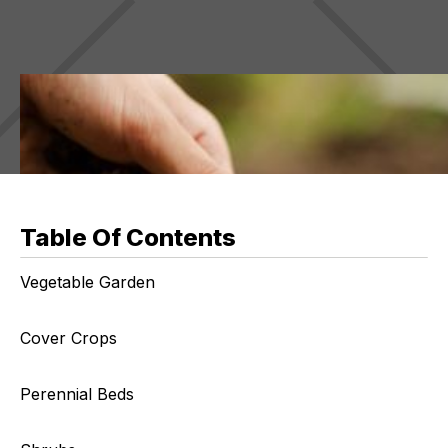
Table Of Contents
Vegetable Garden
Cover Crops
Perennial Beds