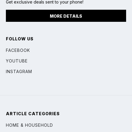
Get exclusive deals sent to your phone!
MORE DETAILS
FOLLOW US
FACEBOOK
YOUTUBE
INSTAGRAM
ARTICLE CATEGORIES
HOME & HOUSEHOLD