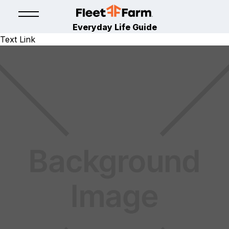
Everyday Life Guide
Text Link
LAWN & GARDEN
April 10, 2024
By
Fleet Farm Product Experts