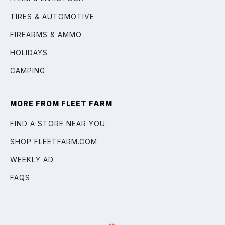
TIRES & AUTOMOTIVE
FIREARMS & AMMO
HOLIDAYS
CAMPING
MORE FROM FLEET FARM
FIND A STORE NEAR YOU
SHOP FLEETFARM.COM
WEEKLY AD
FAQS