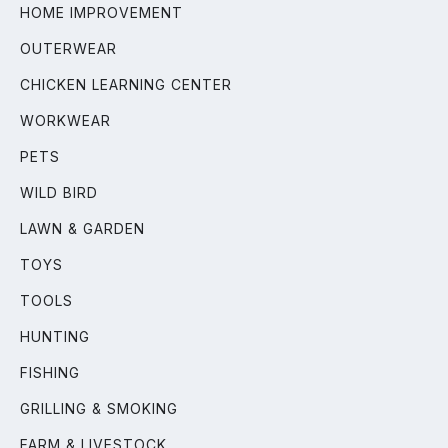
HOME IMPROVEMENT
OUTERWEAR
CHICKEN LEARNING CENTER
WORKWEAR
PETS
WILD BIRD
LAWN & GARDEN
TOYS
TOOLS
HUNTING
FISHING
GRILLING & SMOKING
FARM & LIVESTOCK