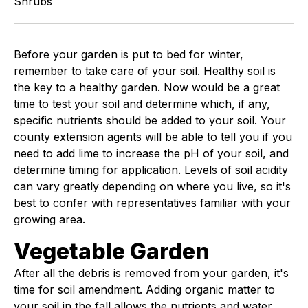
Shrubs
Before your garden is put to bed for winter,
remember to take care of your soil. Healthy soil is
the key to a healthy garden. Now would be a great
time to test your soil and determine which, if any,
specific nutrients should be added to your soil. Your
county extension agents will be able to tell you if you
need to add lime to increase the pH of your soil, and
determine timing for application. Levels of soil acidity
can vary greatly depending on where you live, so it's
best to confer with representatives familiar with your
growing area.
Vegetable Garden
After all the debris is removed from your garden, it's
time for soil amendment. Adding organic matter to
your soil in the fall allows the nutrients and water