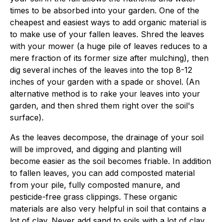
times to be absorbed into your garden. One of the
cheapest and easiest ways to add organic material is
to make use of your fallen leaves. Shred the leaves
with your mower (a huge pile of leaves reduces to a
mere fraction of its former size after mulching), then
dig several inches of the leaves into the top 8-12
inches of your garden with a spade or shovel. (An
alternative method is to rake your leaves into your
garden, and then shred them right over the soil's
surface).
As the leaves decompose, the drainage of your soil
will be improved, and digging and planting will
become easier as the soil becomes friable. In addition
to fallen leaves, you can add composted material
from your pile, fully composted manure, and
pesticide-free grass clippings. These organic
materials are also very helpful in soil that contains a
lot of clay. Never add sand to soils with a lot of clay,