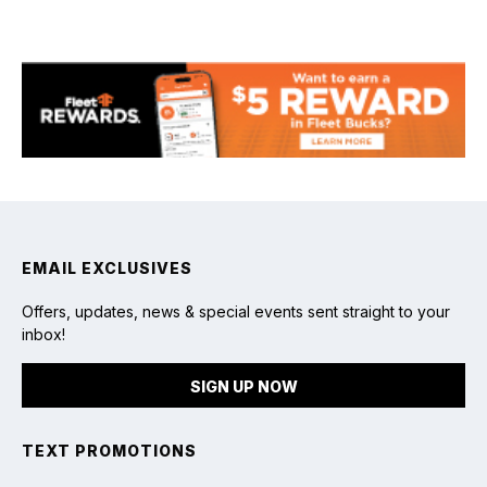
Fishing
EMAIL EXCLUSIVES
Offers, updates, news & special events sent straight to your
inbox!
SIGN UP NOW
TEXT PROMOTIONS