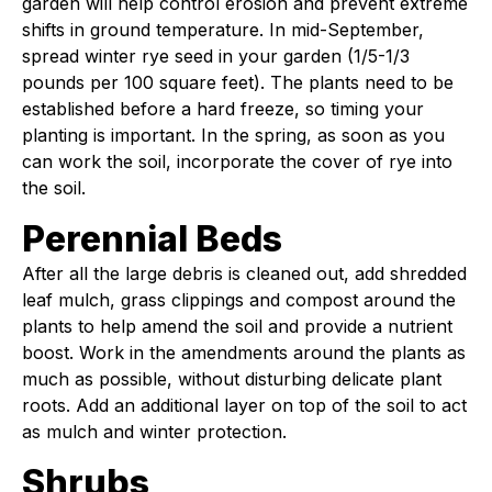
garden will help control erosion and prevent extreme
shifts in ground temperature. In mid-September,
spread winter rye seed in your garden (1/5-1/3
pounds per 100 square feet). The plants need to be
established before a hard freeze, so timing your
planting is important. In the spring, as soon as you
can work the soil, incorporate the cover of rye into
the soil.
Perennial Beds
After all the large debris is cleaned out, add shredded
leaf mulch, grass clippings and compost around the
plants to help amend the soil and provide a nutrient
boost. Work in the amendments around the plants as
much as possible, without disturbing delicate plant
roots. Add an additional layer on top of the soil to act
as mulch and winter protection.
Shrubs