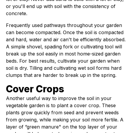
or you'll end up with soil with the consistency of
concrete.
Frequently used pathways throughout your garden
can become compacted. Once the soil is compacted
and hard, water and air can't be efficiently absorbed.
A simple shovel, spading fork or cultivating tool will
break up the soil easily in most home-sized garden
beds. For best results, cultivate your garden when
soil is dry. Tilling and cultivating wet soil forms hard
clumps that are harder to break up in the spring.
Cover Crops
Another useful way to improve the soil in your
vegetable garden is to plant a cover crop. These
plants grow quickly from seed and prevent weeds
from growing, while making your soil more fertile. A
layer of “green manure" on the top layer of your