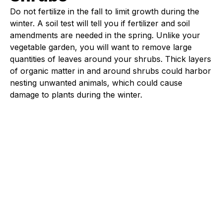
Do not fertilize in the fall to limit growth during the
winter. A soil test will tell you if fertilizer and soil
amendments are needed in the spring. Unlike your
vegetable garden, you will want to remove large
quantities of leaves around your shrubs. Thick layers
of organic matter in and around shrubs could harbor
nesting unwanted animals, which could cause
damage to plants during the winter.
Fleet Farm Product Experts
A collaborative Fleet Farm product expert team.