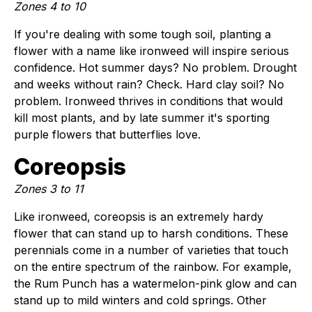
Zones 4 to 10
If you're dealing with some tough soil, planting a
flower with a name like ironweed will inspire serious
confidence. Hot summer days? No problem. Drought
and weeks without rain? Check. Hard clay soil? No
problem. Ironweed thrives in conditions that would
kill most plants, and by late summer it's sporting
purple flowers that butterflies love.
Coreopsis
Zones 3 to 11
Like ironweed, coreopsis is an extremely hardy
flower that can stand up to harsh conditions. These
perennials come in a number of varieties that touch
on the entire spectrum of the rainbow. For example,
the Rum Punch has a watermelon-pink glow and can
stand up to mild winters and cold springs. Other