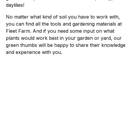
daylilies!
No matter what kind of soil you have to work with,
you can find all the tools and gardening materials at
Fleet Farm. And if you need some input on what
plants would work best in your garden or yard, our
green thumbs will be happy to share their knowledge
and experience with you.
Fleet Farm Product Experts
A collaborative Fleet Farm product expert team.