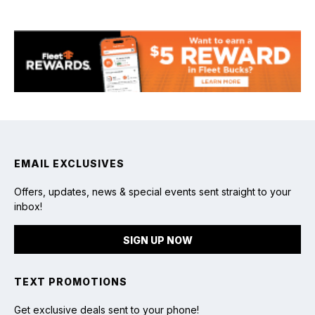
Fishing
EMAIL EXCLUSIVES
Offers, updates, news & special events sent straight to your
inbox!
SIGN UP NOW
TEXT PROMOTIONS
Get exclusive deals sent to your phone!