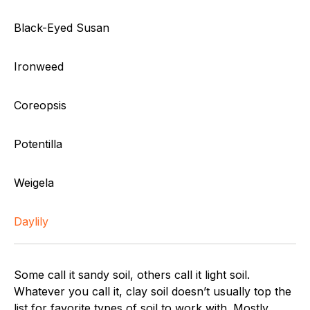
Black-Eyed Susan
Ironweed
Coreopsis
Potentilla
Weigela
Daylily
Some call it sandy soil, others call it light soil.
Whatever you call it, clay soil doesn’t usually top the
list for favorite types of soil to work with. Mostly