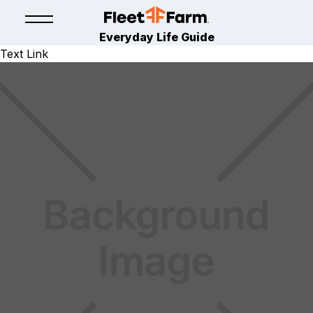
Everyday Life Guide
Text Link
LAWN & GARDEN
April 15, 2024
By
Fleet Farm Product Experts