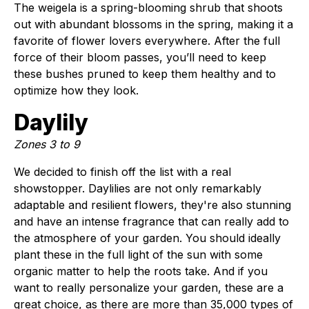
The weigela is a spring-blooming shrub that shoots
out with abundant blossoms in the spring, making it a
favorite of flower lovers everywhere. After the full
force of their bloom passes, you’ll need to keep
these bushes pruned to keep them healthy and to
optimize how they look.
Daylily
Zones 3 to 9
We decided to finish off the list with a real
showstopper. Daylilies are not only remarkably
adaptable and resilient flowers, they're also stunning
and have an intense fragrance that can really add to
the atmosphere of your garden. You should ideally
plant these in the full light of the sun with some
organic matter to help the roots take. And if you
want to really personalize your garden, these are a
great choice, as there are more than 35,000 types of