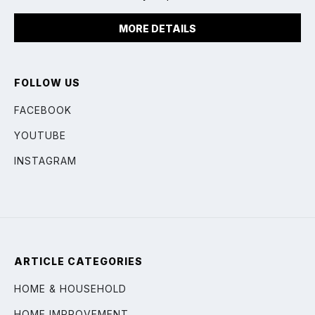
MORE DETAILS
FOLLOW US
FACEBOOK
YOUTUBE
INSTAGRAM
ARTICLE CATEGORIES
HOME & HOUSEHOLD
HOME IMPROVEMENT