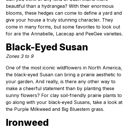
beautiful than a hydrangea? With their enormous
blooms, these hedges can come to define a yard and
give your house a truly stunning character. They
come in many forms, but some favorites to look out
for are the Annabelle, Lacecap and PeeGee varieties.
Black-Eyed Susan
Zones 3 to 9
One of the most iconic wildflowers in North America,
the black-eyed Susan can bring a prairie aesthetic to
your garden. And really, is there any other way to
make a cheerful statement than by planting these
sunny flowers? For clay soil-friendly prairie plants to
go along with your black-eyed Susans, take a look at
the Purple Milkweed and Big Bluestem grass.
Ironweed