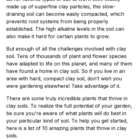
made up of superfine clay particles, this slow-
draining soil can become easily compacted, which
prevents root systems from being properly
established. The high alkaline levels in the soil can
also make it hard for certain plants to grow.
But enough of all the challenges involved with clay
soil. Tens of thousands of plant and flower species
have adapted to life on this planet, and many of them
have found a home in clay soil. So if you live in an
area with hard, compact clay soil, don’t wish you
were gardening elsewhere! Take advantage of it.
There are some truly incredible plants that thrive in
clay soils. To realize the full potential of your garden,
be sure you're aware of what plants will do best in
your particular kind of soil. To help you get started,
here is a list of 10 amazing plants that thrive in clay
soils.