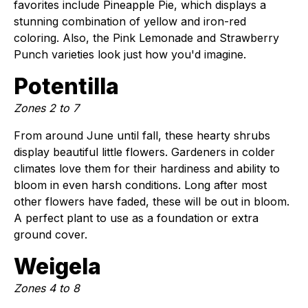
favorites include Pineapple Pie, which displays a
stunning combination of yellow and iron-red
coloring. Also, the Pink Lemonade and Strawberry
Punch varieties look just how you'd imagine.
Potentilla
Zones 2 to 7
From around June until fall, these hearty shrubs
display beautiful little flowers. Gardeners in colder
climates love them for their hardiness and ability to
bloom in even harsh conditions. Long after most
other flowers have faded, these will be out in bloom.
A perfect plant to use as a foundation or extra
ground cover.
Weigela
Zones 4 to 8