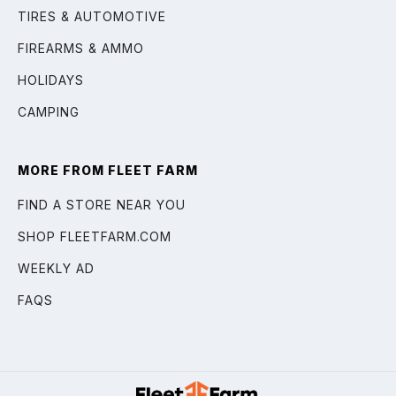
TIRES & AUTOMOTIVE
FIREARMS & AMMO
HOLIDAYS
CAMPING
MORE FROM FLEET FARM
FIND A STORE NEAR YOU
SHOP FLEETFARM.COM
WEEKLY AD
FAQS