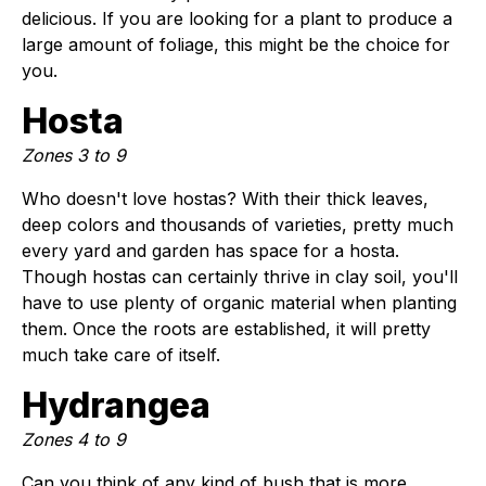
delicious. If you are looking for a plant to produce a
large amount of foliage, this might be the choice for
you.
Hosta
Zones 3 to 9
Who doesn't love hostas? With their thick leaves,
deep colors and thousands of varieties, pretty much
every yard and garden has space for a hosta.
Though hostas can certainly thrive in clay soil, you'll
have to use plenty of organic material when planting
them. Once the roots are established, it will pretty
much take care of itself.
Hydrangea
Zones 4 to 9
Can you think of any kind of bush that is more