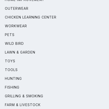
OUTERWEAR
CHICKEN LEARNING CENTER
WORKWEAR
PETS
WILD BIRD
LAWN & GARDEN
TOYS
TOOLS
HUNTING
FISHING
GRILLING & SMOKING
FARM & LIVESTOCK