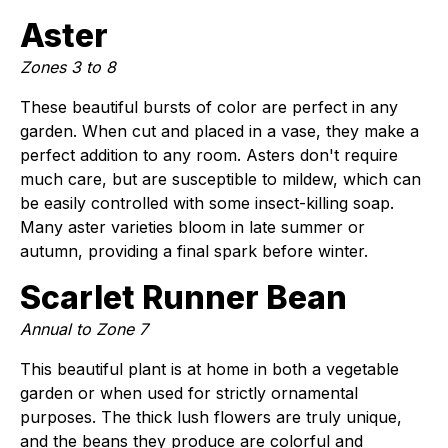
Aster
Zones 3 to 8
These beautiful bursts of color are perfect in any
garden. When cut and placed in a vase, they make a
perfect addition to any room. Asters don't require
much care, but are susceptible to mildew, which can
be easily controlled with some insect-killing soap.
Many aster varieties bloom in late summer or
autumn, providing a final spark before winter.
Scarlet Runner Bean
Annual to Zone 7
This beautiful plant is at home in both a vegetable
garden or when used for strictly ornamental
purposes. The thick lush flowers are truly unique,
and the beans they produce are colorful and