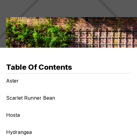
Table Of Contents
Aster
Scarlet Runner Bean
Hosta
Hydrangea