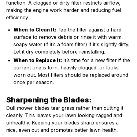
function. A clogged or dirty filter restricts airflow,
making the engine work harder and reducing fuel
efficiency.
When to Clean It:
Tap the filter against a hard
surface to remove debris or rinse it with warm,
soapy water (if it’s a foam filter) if it's slightly dirty.
Let it dry completely before reinstalling.
When to Replace It:
It’s time for a new filter if the
current one is torn, heavily clogged, or looks
worn out. Most filters should be replaced around
once per season.
Sharpening the Blades:
Dull mower blades tear grass rather than cutting it
cleanly. This leaves your lawn looking ragged and
unhealthy. Keeping your blades sharp ensures a
nice, even cut and promotes better lawn health.