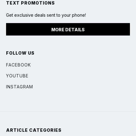
TEXT PROMOTIONS
Get exclusive deals sent to your phone!
MORE DETAILS
FOLLOW US
FACEBOOK
YOUTUBE
INSTAGRAM
ARTICLE CATEGORIES