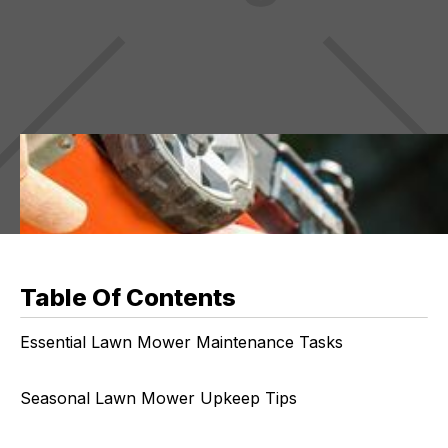
Table Of Contents
Essential Lawn Mower Maintenance Tasks
Seasonal Lawn Mower Upkeep Tips