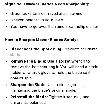
Signs Your Mower Blades Need Sharpening:
Grass looks torn or frayed after mowing
Uneven patches in your lawn
You have to go over the same area multiple times
How to Sharpen Mower Blades Safely:
Disconnect the Spark Plug:
Prevents accidental
starts.
Remove the Blade:
Use a socket wrench to
remove the bolt securing it. You will need a blade
holder or a thick glove to hold the blade so it
doesn’t spin.
Sharpen the Blade:
Use a file or grinder,
maintaining the blade’s original angle.
Reinstall the Blade:
Tighten it securely and
ensure it’s balanced.