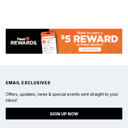
Fishing
EMAIL EXCLUSIVES
Offers, updates, news & special events sent straight to your
inbox!
SIGN UP NOW