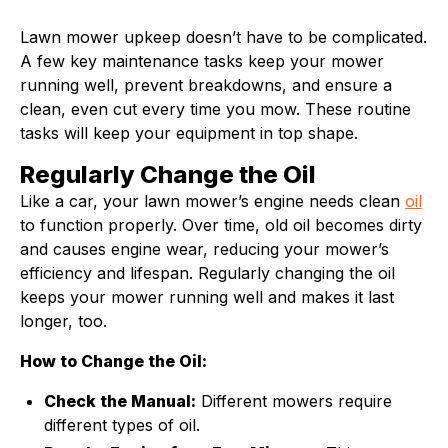
Lawn mower upkeep doesn’t have to be complicated.
A few key maintenance tasks keep your mower
running well, prevent breakdowns, and ensure a
clean, even cut every time you mow. These routine
tasks will keep your equipment in top shape.
Regularly Change the Oil
Like a car, your lawn mower’s engine needs clean
oil
to function properly. Over time, old oil becomes dirty
and causes engine wear, reducing your mower’s
efficiency and lifespan. Regularly changing the oil
keeps your mower running well and makes it last
longer, too.
How to Change the Oil:
Check the Manual:
Different mowers require
different types of oil.