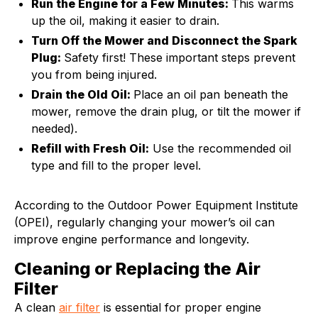
Run the Engine for a Few Minutes:
This warms
up the oil, making it easier to drain.
Turn Off the Mower and Disconnect the Spark
Plug:
Safety first! These important steps prevent
you from being injured.
Drain the Old Oil:
Place an oil pan beneath the
mower, remove the drain plug, or tilt the mower if
needed).
Refill with Fresh Oil:
Use the recommended oil
type and fill to the proper level.
According to the Outdoor Power Equipment Institute
(OPEI), regularly changing your mower’s oil can
improve engine performance and longevity.
Cleaning or Replacing the Air
Filter
A clean
air filter
is essential for proper engine