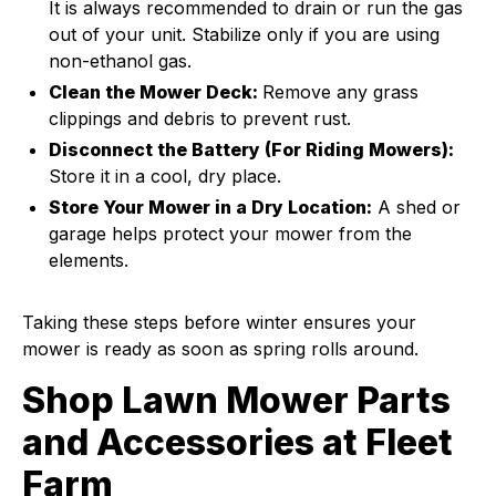
It is always recommended to drain or run the gas
out of your unit. Stabilize only if you are using
non-ethanol gas.
Clean the Mower Deck:
Remove any grass
clippings and debris to prevent rust.
Disconnect the Battery (For Riding Mowers):
Store it in a cool, dry place.
Store Your Mower in a Dry Location:
A shed or
garage helps protect your mower from the
elements.
Taking these steps before winter ensures your
mower is ready as soon as spring rolls around.
Shop Lawn Mower Parts
and Accessories at Fleet
Farm