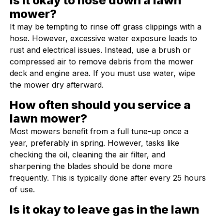
Is it okay to hose down a lawn
mower?
It may be tempting to rinse off grass clippings with a
hose. However, excessive water exposure leads to
rust and electrical issues. Instead, use a brush or
compressed air to remove debris from the mower
deck and engine area. If you must use water, wipe
the mower dry afterward.
How often should you service a
lawn mower?
Most mowers benefit from a full tune-up once a
year, preferably in spring. However, tasks like
checking the oil, cleaning the air filter, and
sharpening the blades should be done more
frequently. This is typically done after every 25 hours
of use.
Is it okay to leave gas in the lawn