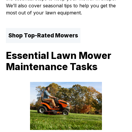
We’ll also cover seasonal tips to help you get the
most out of your lawn equipment.
Shop Top-Rated Mowers
Essential Lawn Mower
Maintenance Tasks