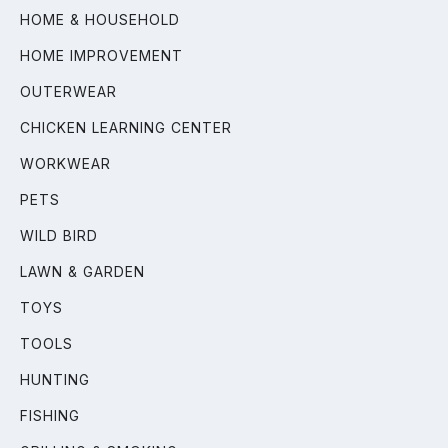
HOME & HOUSEHOLD
HOME IMPROVEMENT
OUTERWEAR
CHICKEN LEARNING CENTER
WORKWEAR
PETS
WILD BIRD
LAWN & GARDEN
TOYS
TOOLS
HUNTING
FISHING