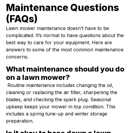
Maintenance Questions
(FAQs)
Lawn mower maintenance doesn’t have to be
complicated. It’s normal to have questions about the
best way to care for your equipment. Here are
answers to some of the most common maintenance
concerns.
What maintenance should you do
on a lawn mower?
Routine maintenance includes changing the oil,
cleaning or replacing the air filter, sharpening the
blades, and checking the spark plug. Seasonal
upkeep keeps your mower in top condition. This
includes a spring tune-up and winter storage
preparation.