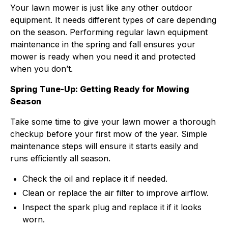
Your lawn mower is just like any other outdoor
equipment. It needs different types of care depending
on the season. Performing regular lawn equipment
maintenance in the spring and fall ensures your
mower is ready when you need it and protected
when you don’t.
Spring Tune-Up: Getting Ready for Mowing
Season
Take some time to give your lawn mower a thorough
checkup before your first mow of the year. Simple
maintenance steps will ensure it starts easily and
runs efficiently all season.
Check the oil and replace it if needed.
Clean or replace the air filter to improve airflow.
Inspect the spark plug and replace it if it looks
worn.