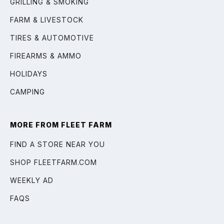
GRILLING & SMOKING
FARM & LIVESTOCK
TIRES & AUTOMOTIVE
FIREARMS & AMMO
HOLIDAYS
CAMPING
MORE FROM FLEET FARM
FIND A STORE NEAR YOU
SHOP FLEETFARM.COM
WEEKLY AD
FAQS