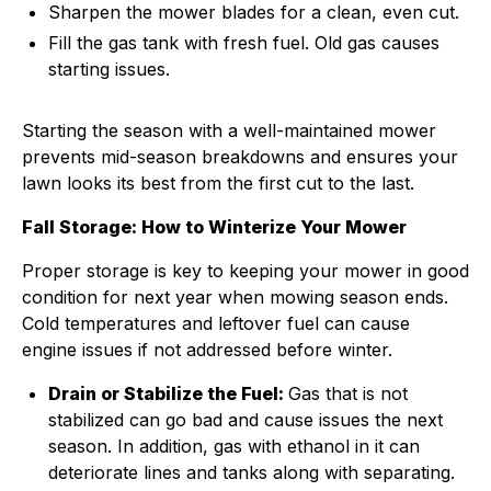
Sharpen the mower blades for a clean, even cut.
Fill the gas tank with fresh fuel. Old gas causes
starting issues.
Starting the season with a well-maintained mower
prevents mid-season breakdowns and ensures your
lawn looks its best from the first cut to the last.
Fall Storage: How to Winterize Your Mower
Proper storage is key to keeping your mower in good
condition for next year when mowing season ends.
Cold temperatures and leftover fuel can cause
engine issues if not addressed before winter.
Drain or Stabilize the Fuel:
Gas that is not
stabilized can go bad and cause issues the next
season. In addition, gas with ethanol in it can
deteriorate lines and tanks along with separating.