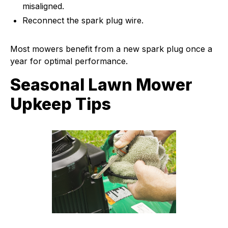
misaligned.
Reconnect the spark plug wire.
Most mowers benefit from a new spark plug once a
year for optimal performance.
Seasonal Lawn Mower
Upkeep Tips