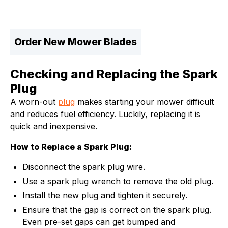
Order New Mower Blades
Checking and Replacing the Spark
Plug
A worn-out
plug
makes starting your mower difficult
and reduces fuel efficiency. Luckily, replacing it is
quick and inexpensive.
How to Replace a Spark Plug:
Disconnect the spark plug wire.
Use a spark plug wrench to remove the old plug.
Install the new plug and tighten it securely.
Ensure that the gap is correct on the spark plug.
Even pre-set gaps can get bumped and