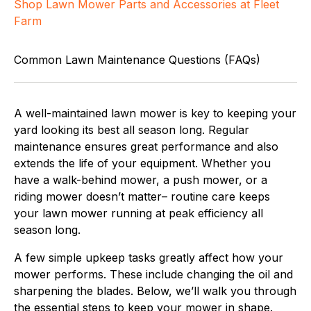
Shop Lawn Mower Parts and Accessories at Fleet
Farm
Common Lawn Maintenance Questions (FAQs)
A well-maintained lawn mower is key to keeping your
yard looking its best all season long. Regular
maintenance ensures great performance and also
extends the life of your equipment. Whether you
have a walk-behind mower, a push mower, or a
riding mower doesn’t matter– routine care keeps
your lawn mower running at peak efficiency all
season long.
A few simple upkeep tasks greatly affect how your
mower performs. These include changing the oil and
sharpening the blades. Below, we’ll walk you through
the essential steps to keep your mower in shape.