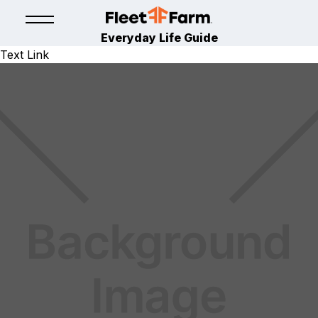
Everyday Life Guide
Text Link
LAWN & GARDEN
April 21, 2025
By
Fleet Farm Product Experts