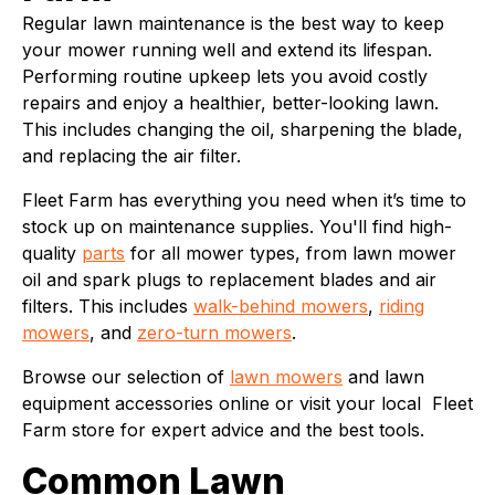
Regular lawn maintenance is the best way to keep
your mower running well and extend its lifespan.
Performing routine upkeep lets you avoid costly
repairs and enjoy a healthier, better-looking lawn.
This includes changing the oil, sharpening the blade,
and replacing the air filter.
Fleet Farm has everything you need when it’s time to
stock up on maintenance supplies. You'll find high-
quality
parts
for all mower types, from lawn mower
oil and spark plugs to replacement blades and air
filters. This includes
walk-behind mowers
,
riding
mowers
, and
zero-turn mowers
.
Browse our selection of
lawn mowers
and lawn
equipment accessories online or visit your local Fleet
Farm store for expert advice and the best tools.
Common Lawn