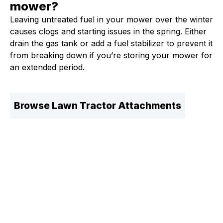
mower?
Leaving untreated fuel in your mower over the winter
causes clogs and starting issues in the spring. Either
drain the gas tank or add a fuel stabilizer to prevent it
from breaking down if you’re storing your mower for
an extended period.
Browse Lawn Tractor Attachments
Fleet Farm Product Experts
A collaborative Fleet Farm product expert team.