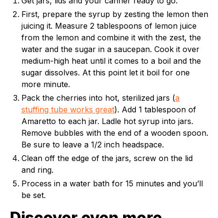
Get jars, lids and your canner ready to go.
First, prepare the syrup by zesting the lemon then
juicing it. Measure 2 tablespoons of lemon juice
from the lemon and combine it with the zest, the
water and the sugar in a saucepan. Cook it over
medium-high heat until it comes to a boil and the
sugar dissolves. At this point let it boil for one
more minute.
Pack the cherries into hot, sterilized jars (
a
stuffing tube works great
). Add 1 tablespoon of
Amaretto to each jar. Ladle hot syrup into jars.
Remove bubbles with the end of a wooden spoon.
Be sure to leave a 1/2 inch headspace.
Clean off the edge of the jars, screw on the lid
and ring.
Process in a water bath for 15 minutes and you’ll
be set.
Discover even more