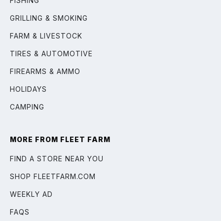
FISHING
GRILLING & SMOKING
FARM & LIVESTOCK
TIRES & AUTOMOTIVE
FIREARMS & AMMO
HOLIDAYS
CAMPING
MORE FROM FLEET FARM
FIND A STORE NEAR YOU
SHOP FLEETFARM.COM
WEEKLY AD
FAQS