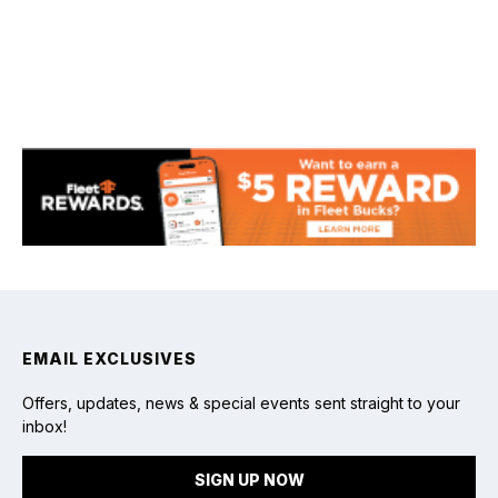
Fishing
EMAIL EXCLUSIVES
Offers, updates, news & special events sent straight to your
inbox!
SIGN UP NOW