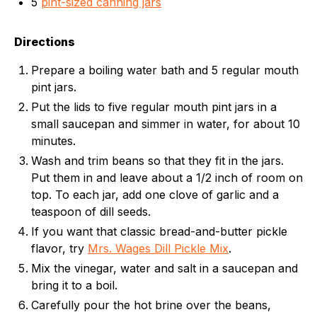
5
pint-sized canning jars
Directions
Prepare a boiling water bath and 5 regular mouth
pint jars.
Put the lids to five regular mouth pint jars in a
small saucepan and simmer in water, for about 10
minutes.
Wash and trim beans so that they fit in the jars.
Put them in and leave about a 1/2 inch of room on
top. To each jar, add one clove of garlic and a
teaspoon of dill seeds.
If you want that classic bread-and-butter pickle
flavor, try
Mrs. Wages Dill Pickle Mix
.
Mix the vinegar, water and salt in a saucepan and
bring it to a boil.
Carefully pour the hot brine over the beans,