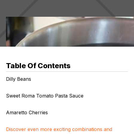
Table Of Contents
Dilly Beans
Sweet Roma Tomato Pasta Sauce
Amaretto Cherries
Discover even more exciting combinations and