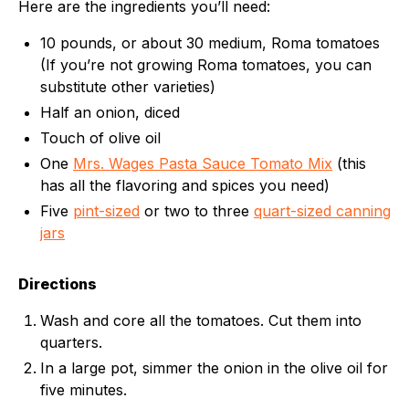
Here are the ingredients you’ll need:
10 pounds, or about 30 medium, Roma tomatoes
(If you’re not growing Roma tomatoes, you can
substitute other varieties)
Half an onion, diced
Touch of olive oil
One
Mrs. Wages Pasta Sauce Tomato Mix
(this
has all the flavoring and spices you need)
Five
pint-sized
or two to three
quart-sized canning
jars
Directions
Wash and core all the tomatoes. Cut them into
quarters.
In a large pot, simmer the onion in the olive oil for
five minutes.