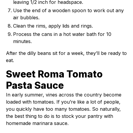
leaving 1/2 inch for headspace.
Use the end of a wooden spoon to work out any
air bubbles.
Clean the rims, apply lids and rings.
Process the cans in a hot water bath for 10
minutes.
After the dilly beans sit for a week, they’ll be ready to
eat.
Sweet Roma Tomato
Pasta Sauce
In early summer, vines across the country become
loaded with tomatoes. If you’re like a lot of people,
you quickly have too many tomatoes. So naturally,
the best thing to do is to stock your pantry with
homemade marinara sauce.