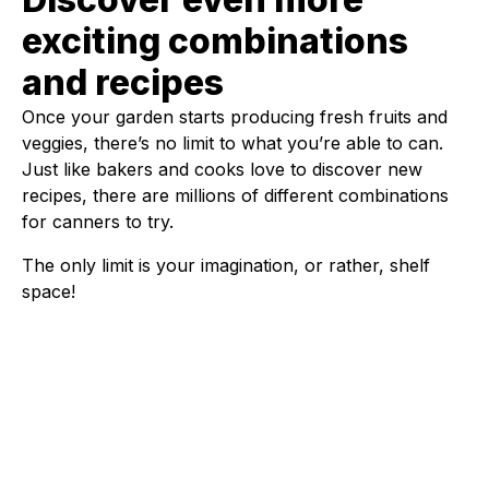
exciting combinations
and recipes
Once your garden starts producing fresh fruits and
veggies, there’s no limit to what you’re able to can.
Just like bakers and cooks love to discover new
recipes, there are millions of different combinations
for canners to try.
The only limit is your imagination, or rather, shelf
space!
Fleet Farm Product Experts
A collaborative Fleet Farm product expert team.