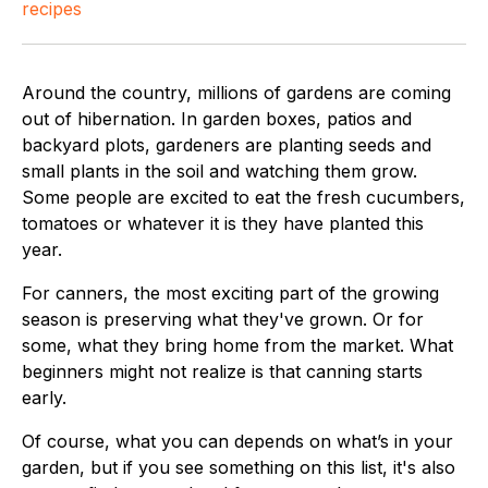
recipes
Around the country, millions of gardens are coming
out of hibernation. In garden boxes, patios and
backyard plots, gardeners are planting seeds and
small plants in the soil and watching them grow.
Some people are excited to eat the fresh cucumbers,
tomatoes or whatever it is they have planted this
year.
For canners, the most exciting part of the growing
season is preserving what they've grown. Or for
some, what they bring home from the market. What
beginners might not realize is that canning starts
early.
Of course, what you can depends on what’s in your
garden, but if you see something on this list, it's also