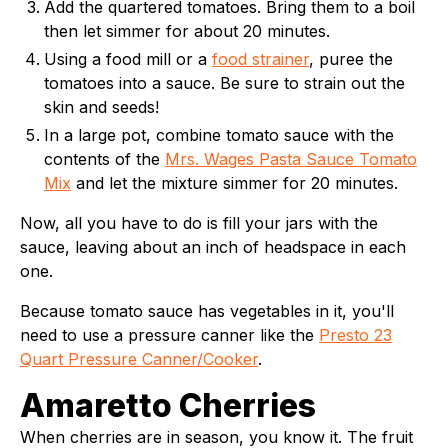
Add the quartered tomatoes. Bring them to a boil
then let simmer for about 20 minutes.
Using a food mill or a
food strainer
, puree the
tomatoes into a sauce. Be sure to strain out the
skin and seeds!
In a large pot, combine tomato sauce with the
contents of the
Mrs. Wages Pasta Sauce Tomato
Mix
and let the mixture simmer for 20 minutes.
Now, all you have to do is fill your jars with the
sauce, leaving about an inch of headspace in each
one.
Because tomato sauce has vegetables in it, you'll
need to use a pressure canner like the
Presto 23
Quart Pressure Canner/Cooker
.
Amaretto Cherries
When cherries are in season, you know it. The fruit