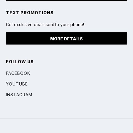
TEXT PROMOTIONS
Get exclusive deals sent to your phone!
MORE DETAILS
FOLLOW US
FACEBOOK
YOUTUBE
INSTAGRAM