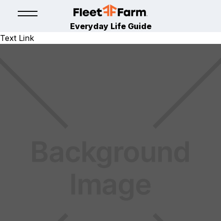
Everyday Life Guide
Text Link
LAWN & GARDEN
April 9, 2024
By
Fleet Farm Product Experts