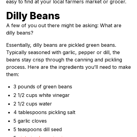
easy to find at your local farmers market or grocer.
Dilly Beans
A few of you out there might be asking: What are
dilly beans?
Essentially, dilly beans are pickled green beans.
Typically seasoned with garlic, pepper or dill, the
beans stay crisp through the canning and pickling
process. Here are the ingredients you’ll need to make
them:
3 pounds of green beans
2 1/2 cups white vinegar
2 1/2 cups water
4 tablespoons pickling salt
5 garlic cloves
5 teaspoons dill seed