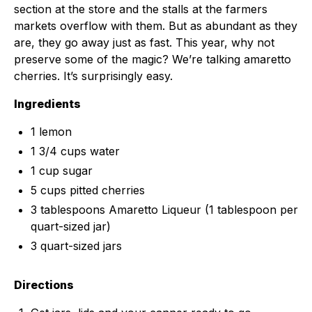
section at the store and the stalls at the farmers
markets overflow with them. But as abundant as they
are, they go away just as fast. This year, why not
preserve some of the magic? We’re talking amaretto
cherries. It’s surprisingly easy.
Ingredients
1 lemon
1 3/4 cups water
1 cup sugar
5 cups pitted cherries
3 tablespoons Amaretto Liqueur (1 tablespoon per
quart-sized jar)
3 quart-sized jars
Directions