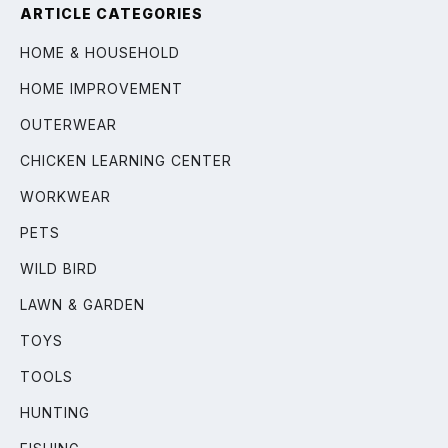
ARTICLE CATEGORIES
HOME & HOUSEHOLD
HOME IMPROVEMENT
OUTERWEAR
CHICKEN LEARNING CENTER
WORKWEAR
PETS
WILD BIRD
LAWN & GARDEN
TOYS
TOOLS
HUNTING