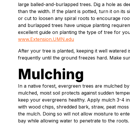
large balled-and-burlapped trees. Dig a hole as deep
than the width. If the plant is potted, turn it on it
or cut to loosen any spiral roots to encourage root 
and burlapped trees have unique planting require
excellent guide on planting the type of tree for you
www.Extension.UMN.edu
After your tree is planted, keeping it well watered
frequently until the ground freezes hard. Make sur
Mulching
In a native forest, evergreen trees are mulched by 
mulched, moist soil protects against sudden tempe
keep your evergreens healthy. Apply mulch 3-4 i
with wood chips, shredded bark, straw, peat moss 
the mulch. Doing so will not allow moisture to ent
bay while allowing water to penetrate to the roots.