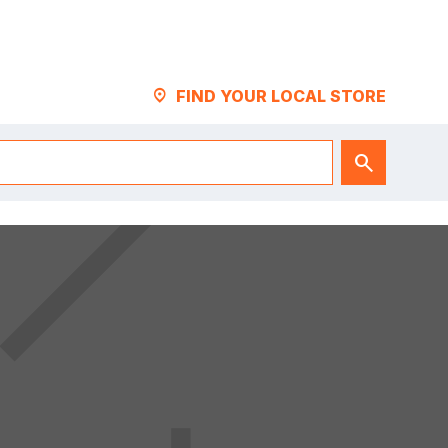
LOCATION_PIN
FIND YOUR LOCAL STORE