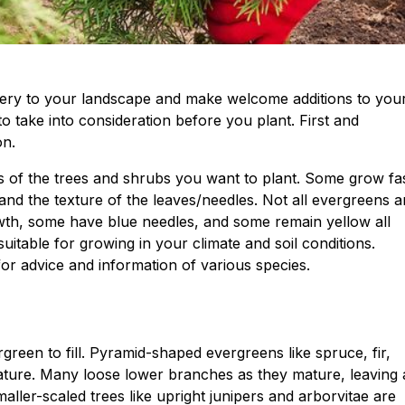
ery to your landscape and make welcome additions to you
o take into consideration before you plant. First and
on.
ts of the trees and shrubs you want to plant. Some grow fas
nd the texture of the leaves/needles. Not all evergreens a
wth, some have blue needles, and some remain yellow all
uitable for growing in your climate and soil conditions.
or advice and information of various species.
reen to fill. Pyramid-shaped evergreens like spruce, fir,
ature. Many loose lower branches as they mature, leaving
ller-scaled trees like upright junipers and arborvitae are