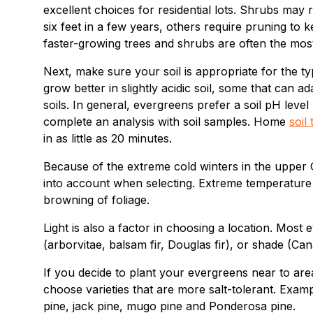
excellent choices for residential lots. Shrubs may
six feet in a few years, others require pruning to
faster-growing trees and shrubs are often the mos
Next, make sure your soil is appropriate for the t
grow better in slightly acidic soil, some that can a
soils. In general, evergreens prefer a soil pH leve
complete an analysis with soil samples. Home
soil 
in as little as 20 minutes.
Because of the extreme cold winters in the upper 
into account when selecting. Extreme temperature 
browning of foliage.
Light is also a factor in choosing a location. Most
(arborvitae, balsam fir, Douglas fir), or shade (
If you decide to plant your evergreens near to are
choose varieties that are more salt-tolerant. Exam
pine, jack pine, mugo pine and Ponderosa pine.