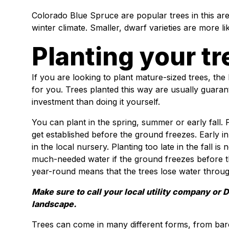
Colorado Blue Spruce are popular trees in this ar
winter climate. Smaller, dwarf varieties are more li
Planting your tr
If you are looking to plant mature-sized trees, the 
for you. Trees planted this way are usually guaran
investment than doing it yourself.
You can plant in the spring, summer or early fall. P
get established before the ground freezes. Early i
in the local nursery. Planting too late in the fall 
much-needed water if the ground freezes before th
year-round means that the trees lose water through
Make sure to call your local utility company or 
landscape.
Trees can come in many different forms, from bare