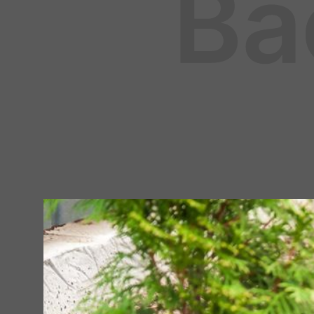
LAWN & GARDEN
April 16, 2024
By
Fleet Farm Product Experts