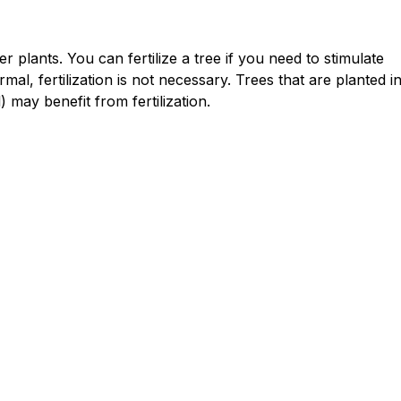
r plants. You can fertilize a tree if you need to stimulate
al, fertilization is not necessary. Trees that are planted i
) may benefit from fertilization.
Lawn & Garden
Troubleshooting Tree Tapping: Why
Your Sap Isn't Flowing
Read article
chevron_right