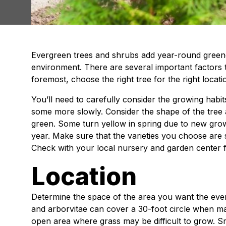
Evergreen trees and shrubs add year-round green
environment. There are several important factors t
foremost, choose the right tree for the right locati
You’ll need to carefully consider the growing habi
some more slowly. Consider the shape of the tree a
green. Some turn yellow in spring due to new gro
year. Make sure that the varieties you choose are s
Check with your local nursery and garden center f
Location
Determine the space of the area you want the everg
and arborvitae can cover a 30-foot circle when m
open area where grass may be difficult to grow. Sma