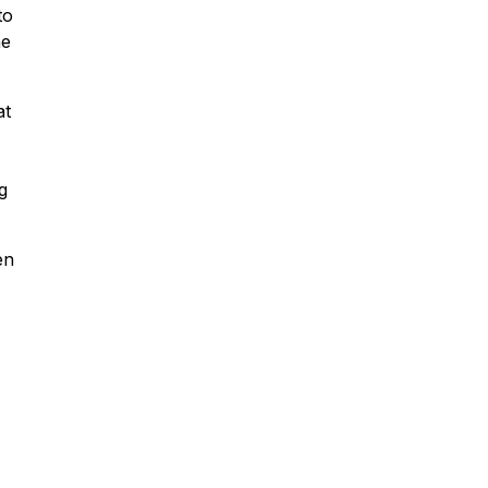
to
he
Fleet Farm Product
Experts
at
A collaborative Fleet Farm product
expert team.
g
en