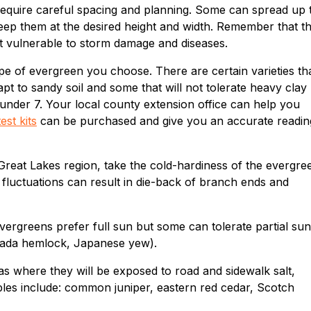
 require careful spacing and planning. Some can spread up 
 keep them at the desired height and width. Remember that t
t vulnerable to storm damage and diseases.
ype of evergreen you choose. There are certain varieties th
dapt to sandy soil and some that will not tolerate heavy clay
l under 7. Your local county extension office can help you
test kits
can be purchased and give you an accurate readin
Great Lakes region, take the cold-hardiness of the evergre
fluctuations can result in die-back of branch ends and
 evergreens prefer full sun but some can tolerate partial sun
Canada hemlock, Japanese yew).
as where they will be exposed to road and sidewalk salt,
ples include: common juniper, eastern red cedar, Scotch