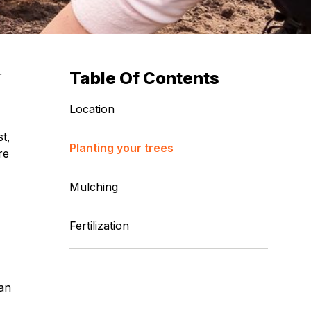
Table Of Contents
r
Location
t,
Planting your trees
re
Mulching
Fertilization
 an