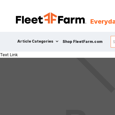
Everyda
Article Categories
Shop FleetFarm.com
Text Link