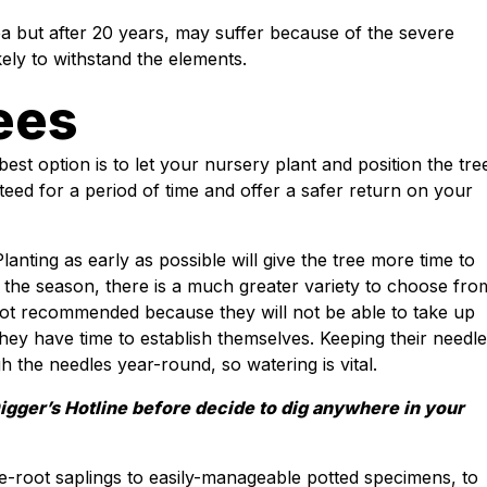
ea but after 20 years, may suffer because of the severe
kely to withstand the elements.
ees
best option is to let your nursery plant and position the tre
teed for a period of time and offer a safer return on your
lanting as early as possible will give the tree more time to
n the season, there is a much greater variety to choose fro
is not recommended because they will not be able to take up
ey have time to establish themselves. Keeping their needl
 the needles year-round, so watering is vital.
Digger’s Hotline before decide to dig anywhere in your
-root saplings to easily-manageable potted specimens, to