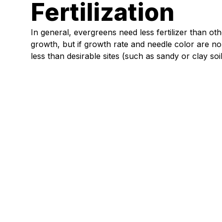
Fertilization
In general, evergreens need less fertilizer than othe
growth, but if growth rate and needle color are norm
less than desirable sites (such as sandy or clay soil
Lawn & Garden
Create a Midwest Pollinator Garden:
Bees, Butterflies & Blooms
Read article
chevron_right