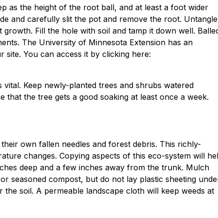
 as the height of the root ball, and at least a foot wider
s side and carefully slit the pot and remove the root. Untangle
growth. Fill the hole with soil and tamp it down well. Balle
ments. The University of Minnesota Extension has an
r site. You can access it by clicking here:
 is vital. Keep newly-planted trees and shrubs watered
e that the tree gets a good soaking at least once a week.
their own fallen needles and forest debris. This richly-
rature changes. Copying aspects of this eco-system will he
nches deep and a few inches away from the trunk. Mulch
or seasoned compost, but do not lay plastic sheeting unde
er the soil. A permeable landscape cloth will keep weeds at